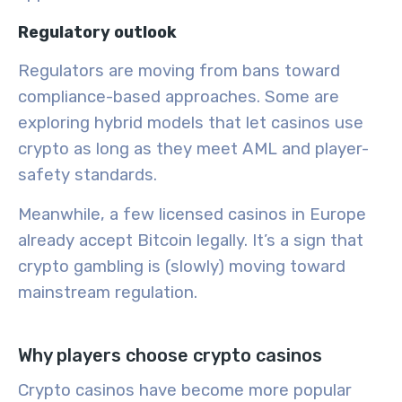
Regulatory outlook
Regulators are moving from bans toward
compliance-based approaches. Some are
exploring hybrid models that let casinos use
crypto as long as they meet AML and player-
safety standards.
Meanwhile, a few licensed casinos in Europe
already accept Bitcoin legally. It’s a sign that
crypto gambling is (slowly) moving toward
mainstream regulation.
Why players choose crypto casinos
Crypto casinos have become more popular