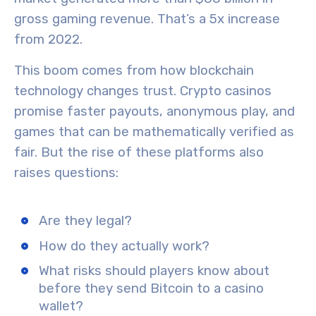
gross gaming revenue. That’s a 5x increase
from 2022.
This boom comes from how blockchain
technology changes trust. Crypto casinos
promise faster payouts, anonymous play, and
games that can be mathematically verified as
fair. But the rise of these platforms also
raises questions:
Are they legal?
How do they actually work?
What risks should players know about
before they send Bitcoin to a casino
wallet?