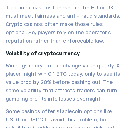
Traditional casinos licensed in the EU or UK
must meet fairness and anti-fraud standards.
Crypto casinos often make those rules
optional. So, players rely on the operator’s
reputation rather than enforceable law.
Volatility of cryptocurrency
Winnings in crypto can change value quickly. A
player might win 0.1 BTC today, only to see its
value drop by 20% before cashing out. The
same volatility that attracts traders can turn
gambling profits into losses overnight.
Some casinos offer stablecoin options like
USDT or USDC to avoid this problem, but
volatility still adds an extra layer of risk that