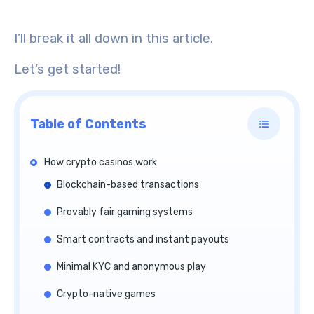
I’ll break it all down in this article.
Let’s get started!
Table of Contents
How crypto casinos work
Blockchain-based transactions
Provably fair gaming systems
Smart contracts and instant payouts
Minimal KYC and anonymous play
Crypto-native games