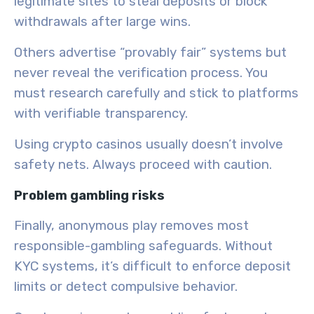
legitimate sites to steal deposits or block
withdrawals after large wins.
Others advertise “provably fair” systems but
never reveal the verification process. You
must research carefully and stick to platforms
with verifiable transparency.
Using crypto casinos usually doesn’t involve
safety nets. Always proceed with caution.
Problem gambling risks
Finally, anonymous play removes most
responsible-gambling safeguards. Without
KYC systems, it’s difficult to enforce deposit
limits or detect compulsive behavior.