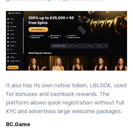
It also has its own native token, LBLOCK, used
for bonuses and cashback rewards. The
platform allows quick registration without full
KYC and advertises large welcome packages.
BC.Game