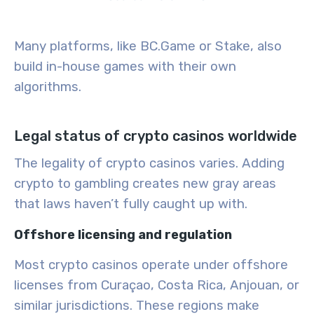
Many platforms, like BC.Game or Stake, also
build in-house games with their own
algorithms.
Legal status of crypto casinos worldwide
The legality of crypto casinos varies. Adding
crypto to gambling creates new gray areas
that laws haven’t fully caught up with.
Offshore licensing and regulation
Most crypto casinos operate under offshore
licenses from Curaçao, Costa Rica, Anjouan, or
similar jurisdictions. These regions make