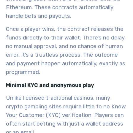
Ethereum. These contracts automatically
handle bets and payouts.
Once a player wins, the contract releases the
funds directly to their wallet. There’s no delay,
no manual approval, and no chance of human
error. It’s a trustless process. The outcome
and payment happen automatically, exactly as
programmed.
Minimal KYC and anonymous play
Unlike licensed traditional casinos, many
crypto gambling sites require little to no Know
Your Customer (KYC) verification. Players can
often start betting with just a wallet address
or an email.