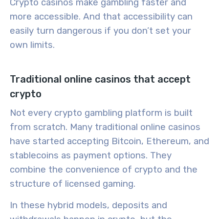
Crypto casinos make gambling faster and
more accessible. And that accessibility can
easily turn dangerous if you don’t set your
own limits.
Traditional online casinos that accept
crypto
Not every crypto gambling platform is built
from scratch. Many traditional online casinos
have started accepting Bitcoin, Ethereum, and
stablecoins as payment options. They
combine the convenience of crypto and the
structure of licensed gaming.
In these hybrid models, deposits and