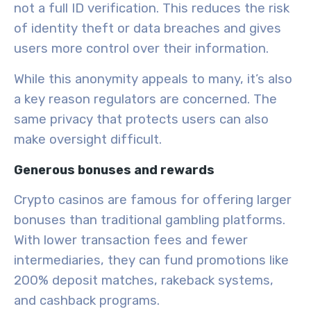
not a full ID verification. This reduces the risk
of identity theft or data breaches and gives
users more control over their information.
While this anonymity appeals to many, it’s also
a key reason regulators are concerned. The
same privacy that protects users can also
make oversight difficult.
Generous bonuses and rewards
Crypto casinos are famous for offering larger
bonuses than traditional gambling platforms.
With lower transaction fees and fewer
intermediaries, they can fund promotions like
200% deposit matches, rakeback systems,
and cashback programs.