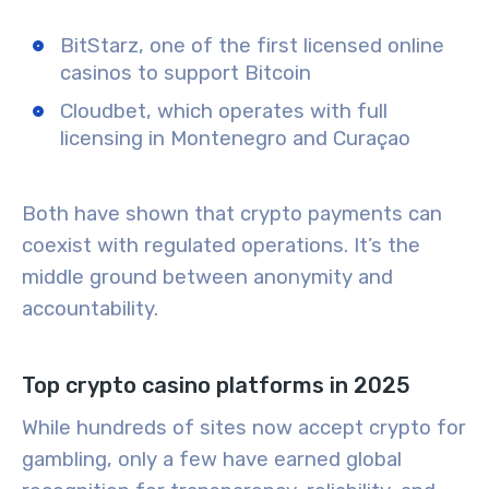
BitStarz, one of the first licensed online
casinos to support Bitcoin
Cloudbet, which operates with full
licensing in Montenegro and Curaçao
Both have shown that crypto payments can
coexist with regulated operations. It’s the
middle ground between anonymity and
accountability.
Top crypto casino platforms in 2025
While hundreds of sites now accept crypto for
gambling, only a few have earned global