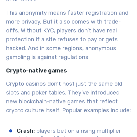
This anonymity means faster registration and
more privacy. But it also comes with trade-
offs. Without KYC, players don’t have real
protection if a site refuses to pay or gets
hacked. And in some regions, anonymous
gambling is against regulations.
Crypto-native games
Crypto casinos don’t host just the same old
slots and poker tables. They’ve introduced
new blockchain-native games that reflect
crypto culture itself. Popular examples include:
Crash:
players bet on a rising multiplier