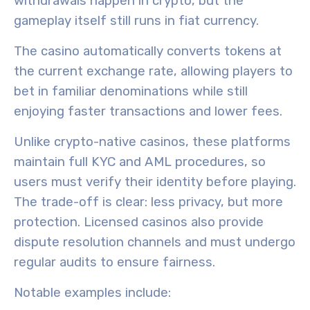
withdrawals happen in crypto, but the
gameplay itself still runs in fiat currency.
The casino automatically converts tokens at
the current exchange rate, allowing players to
bet in familiar denominations while still
enjoying faster transactions and lower fees.
Unlike crypto-native casinos, these platforms
maintain full KYC and AML procedures, so
users must verify their identity before playing.
The trade-off is clear: less privacy, but more
protection. Licensed casinos also provide
dispute resolution channels and must undergo
regular audits to ensure fairness.
Notable examples include: