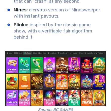
that can “crash” at any second.
Mines:
a crypto version of Minesweeper
with instant payouts.
Plinko:
inspired by the classic game
show, with a verifiable fair algorithm
behind it.
Source: BC.GAMES