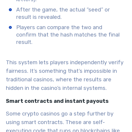
After the game, the actual “seed” or
result is revealed.
Players can compare the two and
confirm that the hash matches the final
result.
This system lets players independently verify
fairness. It’s something that’s impossible in
traditional casinos, where the results are
hidden in the casino’s internal systems.
Smart contracts and instant payouts
Some crypto casinos go a step further by
using smart contracts. These are self-
executing code that runs on blockchains like