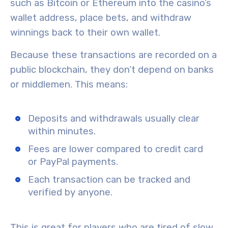
such as Bitcoin or Ethereum into the casino’s
wallet address, place bets, and withdraw
winnings back to their own wallet.
Because these transactions are recorded on a
public blockchain, they don’t depend on banks
or middlemen. This means:
Deposits and withdrawals usually clear
within minutes.
Fees are lower compared to credit card
or PayPal payments.
Each transaction can be tracked and
verified by anyone.
This is great for players who are tired of slow