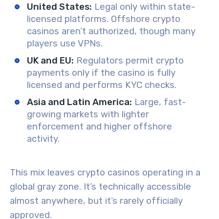
United States:
Legal only within state-
licensed platforms. Offshore crypto
casinos aren’t authorized, though many
players use VPNs.
UK and EU:
Regulators permit crypto
payments only if the casino is fully
licensed and performs KYC checks.
Asia and Latin America:
Large, fast-
growing markets with lighter
enforcement and higher offshore
activity.
This mix leaves crypto casinos operating in a
global gray zone. It’s technically accessible
almost anywhere, but it’s rarely officially
approved.