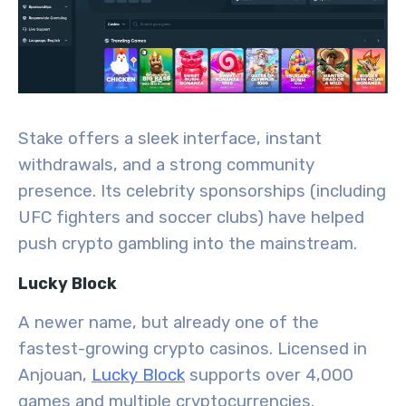
Stake offers a sleek interface, instant
withdrawals, and a strong community
presence. Its celebrity sponsorships (including
UFC fighters and soccer clubs) have helped
push crypto gambling into the mainstream.
Lucky Block
A newer name, but already one of the
fastest-growing crypto casinos. Licensed in
Anjouan,
Lucky Block
supports over 4,000
games and multiple cryptocurrencies.