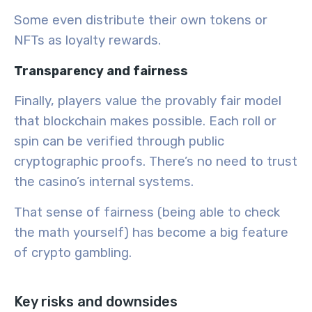
Some even distribute their own tokens or
NFTs as loyalty rewards.
Transparency and fairness
Finally, players value the provably fair model
that blockchain makes possible. Each roll or
spin can be verified through public
cryptographic proofs. There’s no need to trust
the casino’s internal systems.
That sense of fairness (being able to check
the math yourself) has become a big feature
of crypto gambling.
Key risks and downsides