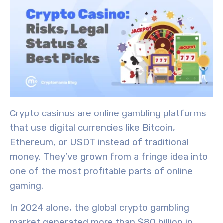
Crypto casinos are online gambling platforms
that use digital currencies like Bitcoin,
Ethereum, or USDT instead of traditional
money. They’ve grown from a fringe idea into
one of the most profitable parts of online
gaming.
In 2024 alone, the global crypto gambling
market generated more than $80 billion in