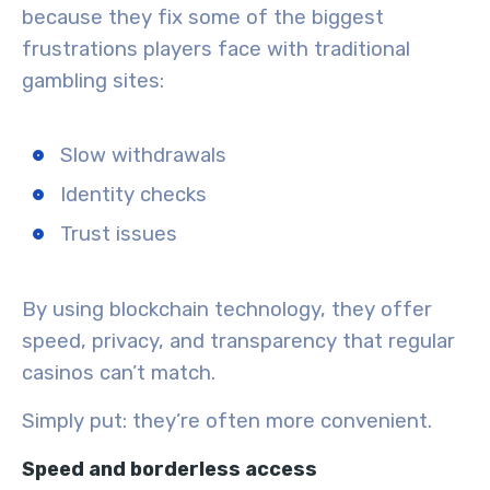
because they fix some of the biggest
frustrations players face with traditional
gambling sites:
Slow withdrawals
Identity checks
Trust issues
By using blockchain technology, they offer
speed, privacy, and transparency that regular
casinos can’t match.
Simply put: they’re often more convenient.
Speed and borderless access