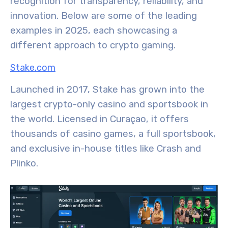
recognition for transparency, reliability, and
innovation. Below are some of the leading
examples in 2025, each showcasing a
different approach to crypto gaming.
Stake.com
Launched in 2017, Stake has grown into the
largest crypto-only casino and sportsbook in
the world. Licensed in Curaçao, it offers
thousands of casino games, a full sportsbook,
and exclusive in-house titles like Crash and
Plinko.