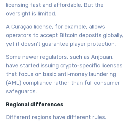
licensing fast and affordable. But the
oversight is limited.
A Curaçao license, for example, allows
operators to accept Bitcoin deposits globally,
yet it doesn’t guarantee player protection.
Some newer regulators, such as Anjouan,
have started issuing crypto-specific licenses
that focus on basic anti-money laundering
(AML) compliance rather than full consumer
safeguards.
Regional differences
Different regions have different rules.