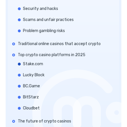
Security and hacks
Scams and unfair practices
Problem gambling risks
Traditional online casinos that accept crypto
Top crypto casino platforms in 2025
Stake.com
Lucky Block
BC.Game
BitStarz
Cloudbet
The future of crypto casinos