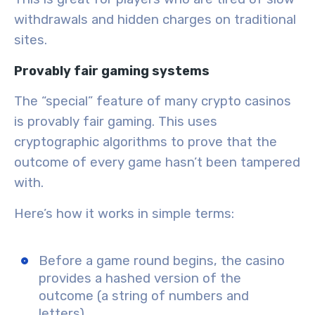
withdrawals and hidden charges on traditional
sites.
Provably fair gaming systems
The “special” feature of many crypto casinos
is provably fair gaming. This uses
cryptographic algorithms to prove that the
outcome of every game hasn’t been tampered
with.
Here’s how it works in simple terms:
Before a game round begins, the casino
provides a hashed version of the
outcome (a string of numbers and
letters).