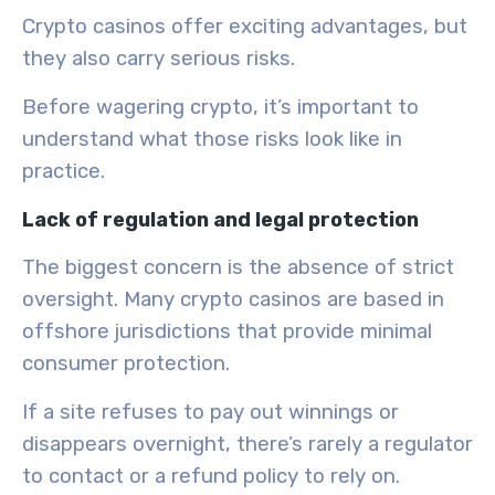
Crypto casinos offer exciting advantages, but
they also carry serious risks.
Before wagering crypto, it’s important to
understand what those risks look like in
practice.
Lack of regulation and legal protection
The biggest concern is the absence of strict
oversight. Many crypto casinos are based in
offshore jurisdictions that provide minimal
consumer protection.
If a site refuses to pay out winnings or
disappears overnight, there’s rarely a regulator
to contact or a refund policy to rely on.