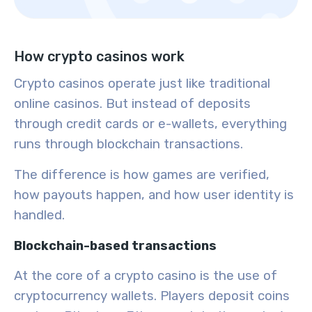
How crypto casinos work
Crypto casinos operate just like traditional
online casinos. But instead of deposits
through credit cards or e-wallets, everything
runs through blockchain transactions.
The difference is how games are verified,
how payouts happen, and how user identity is
handled.
Blockchain-based transactions
At the core of a crypto casino is the use of
cryptocurrency wallets. Players deposit coins