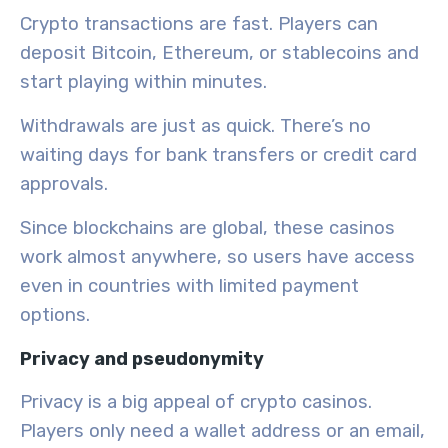
Crypto transactions are fast. Players can
deposit Bitcoin, Ethereum, or stablecoins and
start playing within minutes.
Withdrawals are just as quick. There’s no
waiting days for bank transfers or credit card
approvals.
Since blockchains are global, these casinos
work almost anywhere, so users have access
even in countries with limited payment
options.
Privacy and pseudonymity
Privacy is a big appeal of crypto casinos.
Players only need a wallet address or an email,