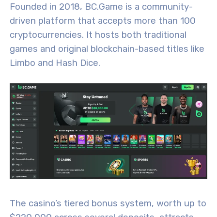
Founded in 2018, BC.Game is a community-
driven platform that accepts more than 100
cryptocurrencies. It hosts both traditional
games and original blockchain-based titles like
Limbo and Hash Dice.
The casino’s tiered bonus system, worth up to