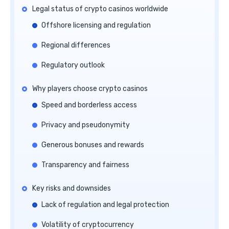
Legal status of crypto casinos worldwide
Offshore licensing and regulation
Regional differences
Regulatory outlook
Why players choose crypto casinos
Speed and borderless access
Privacy and pseudonymity
Generous bonuses and rewards
Transparency and fairness
Key risks and downsides
Lack of regulation and legal protection
Volatility of cryptocurrency