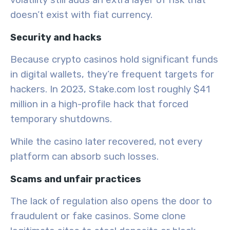
doesn’t exist with fiat currency.
Security and hacks
Because crypto casinos hold significant funds
in digital wallets, they’re frequent targets for
hackers. In 2023, Stake.com lost roughly $41
million in a high-profile hack that forced
temporary shutdowns.
While the casino later recovered, not every
platform can absorb such losses.
Scams and unfair practices
The lack of regulation also opens the door to
fraudulent or fake casinos. Some clone