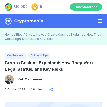
$10,000
5
Download app
Home
/
Blog
/
Crypto News
/
Crypto Casinos Explained: How They
Work, Legal Status, and Key Risks
Crypto News
Guides & Tips
Crypto Casinos Explained: How They Work,
Legal Status, and Key Risks
Vuk Martinovic
8 October 2025
8 mins