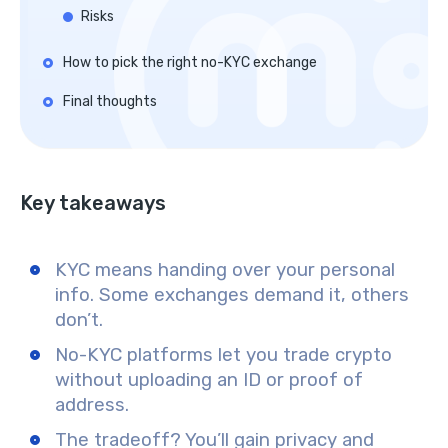
Risks
How to pick the right no-KYC exchange
Final thoughts
Key takeaways
KYC means handing over your personal
info. Some exchanges demand it, others
don’t.
No-KYC platforms let you trade crypto
without uploading an ID or proof of
address.
The tradeoff? You’ll gain privacy and