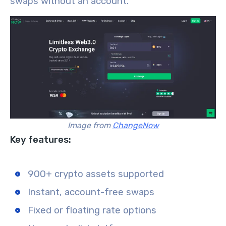
swaps without an account.
Image from
ChangeNow
Key features:
900+ crypto assets supported
Instant, account-free swaps
Fixed or floating rate options