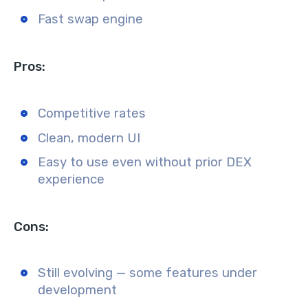
Fast swap engine
Pros:
Competitive rates
Clean, modern UI
Easy to use even without prior DEX
experience
Cons:
Still evolving — some features under
development