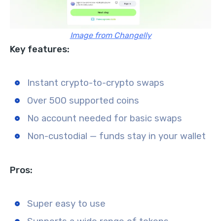
Image from Changelly
Key features:
Instant crypto-to-crypto swaps
Over 500 supported coins
No account needed for basic swaps
Non-custodial — funds stay in your wallet
Pros:
Super easy to use