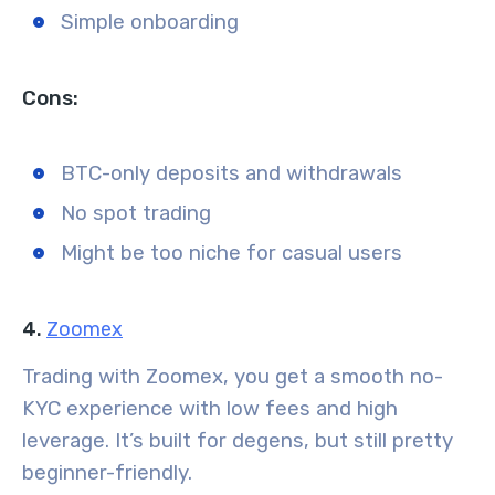
Simple onboarding
Cons:
BTC-only deposits and withdrawals
No spot trading
Might be too niche for casual users
4.
Zoomex
Trading with Zoomex, you get a smooth no-
KYC experience with low fees and high
leverage. It’s built for degens, but still pretty
beginner-friendly.