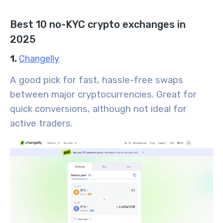
Best 10 no-KYC crypto exchanges in
2025
1.
Changelly
A good pick for fast, hassle-free swaps
between major cryptocurrencies. Great for
quick conversions, although not ideal for
active traders.