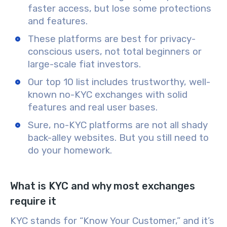
faster access, but lose some protections
and features.
These platforms are best for privacy-
conscious users, not total beginners or
large-scale fiat investors.
Our top 10 list includes trustworthy, well-
known no-KYC exchanges with solid
features and real user bases.
Sure, no-KYC platforms are not all shady
back-alley websites. But you still need to
do your homework.
What is KYC and why most exchanges
require it
KYC stands for “Know Your Customer,” and it’s