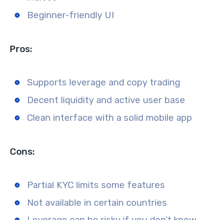
Beginner-friendly UI
Pros:
Supports leverage and copy trading
Decent liquidity and active user base
Clean interface with a solid mobile app
Cons:
Partial KYC limits some features
Not available in certain countries
Leverage can be risky if you don’t know