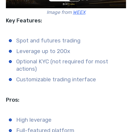
Image from
WEEX
Key Features:
Spot and futures trading
Leverage up to 200x
Optional KYC (not required for most
actions)
Customizable trading interface
Pros:
High leverage
Full-featured platform