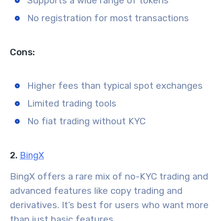
Supports a wide range of tokens
No registration for most transactions
Cons:
Higher fees than typical spot exchanges
Limited trading tools
No fiat trading without KYC
2.
BingX
BingX offers a rare mix of no-KYC trading and
advanced features like copy trading and
derivatives. It’s best for users who want more
than just basic features.