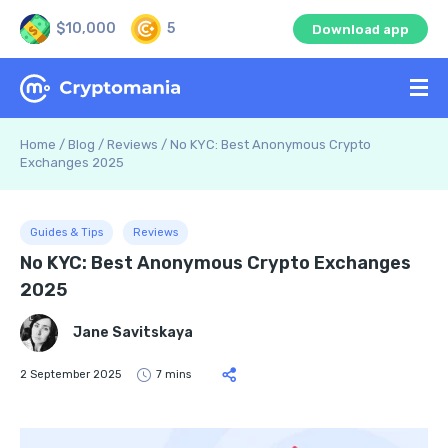
$10,000
5
Download app
Home
/
Blog
/
Reviews
/
No KYC: Best Anonymous Crypto
Exchanges 2025
Guides & Tips
Reviews
No KYC: Best Anonymous Crypto Exchanges
2025
Jane Savitskaya
2 September 2025
7 mins