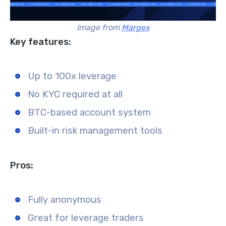
Image from
Margex
Key features:
Up to 100x leverage
No KYC required at all
BTC-based account system
Built-in risk management tools
Pros:
Fully anonymous
Great for leverage traders