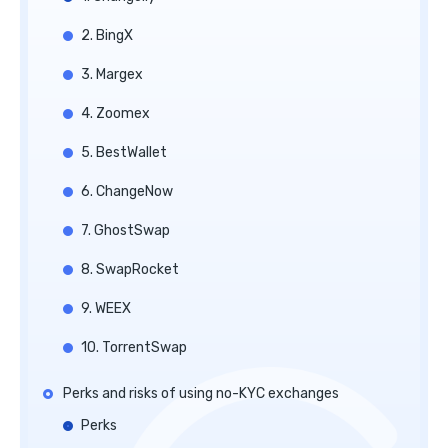
2. BingX
3. Margex
4. Zoomex
5. BestWallet
6. ChangeNow
7. GhostSwap
8. SwapRocket
9. WEEX
10. TorrentSwap
Perks and risks of using no-KYC exchanges
Perks