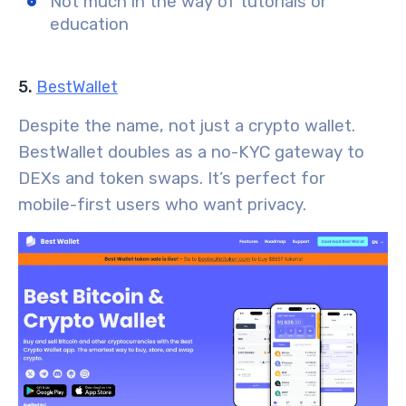
Not much in the way of tutorials or
education
5.
BestWallet
Despite the name, not just a crypto wallet.
BestWallet doubles as a no-KYC gateway to
DEXs and token swaps. It’s perfect for
mobile-first users who want privacy.