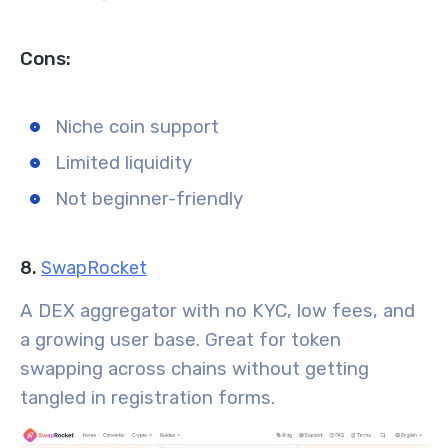
Cons:
Niche coin support
Limited liquidity
Not beginner-friendly
8.
SwapRocket
A DEX aggregator with no KYC, low fees, and
a growing user base. Great for token
swapping across chains without getting
tangled in registration forms.