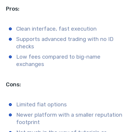
Pros:
Clean interface, fast execution
Supports advanced trading with no ID
checks
Low fees compared to big-name
exchanges
Cons:
Limited fiat options
Newer platform with a smaller reputation
footprint