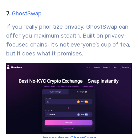
7.
GhostSwap
If you really prioritize privacy, GhostSwap can
offer you maximum stealth. Built on privacy-
focused chains, it’s not everyone’s cup of tea,
but it does what it promises.