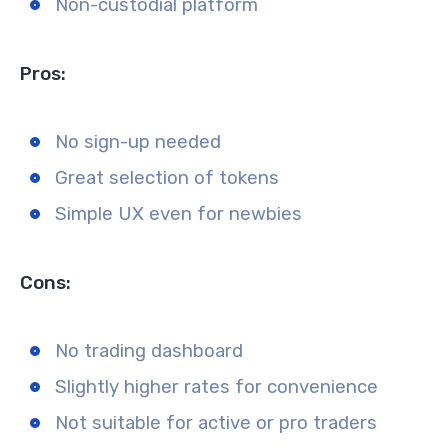
Non-custodial platform
Pros:
No sign-up needed
Great selection of tokens
Simple UX even for newbies
Cons:
No trading dashboard
Slightly higher rates for convenience
Not suitable for active or pro traders