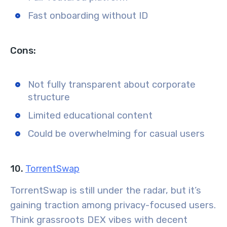
Fast onboarding without ID
Cons:
Not fully transparent about corporate
structure
Limited educational content
Could be overwhelming for casual users
10.
TorrentSwap
TorrentSwap is still under the radar, but it’s
gaining traction among privacy-focused users.
Think grassroots DEX vibes with decent