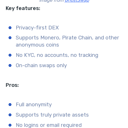
Image from
GhostSwap
Key features:
Privacy-first DEX
Supports Monero, Pirate Chain, and other
anonymous coins
No KYC, no accounts, no tracking
On-chain swaps only
Pros:
Full anonymity
Supports truly private assets
No logins or email required