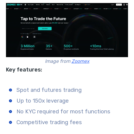
Image from
Zoomex
Key features:
Spot and futures trading
Up to 150x leverage
No KYC required for most functions
Competitive trading fees