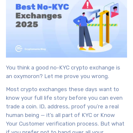
You think a good no-KYC crypto exchange is
an oxymoron? Let me prove you wrong.
Most crypto exchanges these days want to
know your full life story before you can even
trade a coin. ID, address, proof you’re a real
human being — it’s all part of KYC or Know
Your Customer verification process. But what
if you prefer not to hand over all your