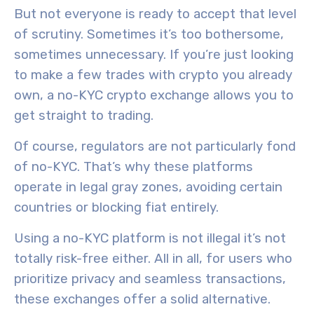
But not everyone is ready to accept that level
of scrutiny. Sometimes it’s too bothersome,
sometimes unnecessary. If you’re just looking
to make a few trades with crypto you already
own, a no-KYC crypto exchange allows you to
get straight to trading.
Of course, regulators are not particularly fond
of no-KYC. That’s why these platforms
operate in legal gray zones, avoiding certain
countries or blocking fiat entirely.
Using a no-KYC platform is not illegal it’s not
totally risk-free either. All in all, for users who
prioritize privacy and seamless transactions,
these exchanges offer a solid alternative.