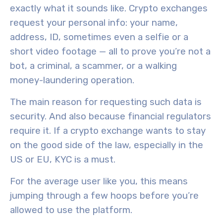
exactly what it sounds like. Crypto exchanges
request your personal info: your name,
address, ID, sometimes even a selfie or a
short video footage — all to prove you’re not a
bot, a criminal, a scammer, or a walking
money-laundering operation.
The main reason for requesting such data is
security. And also because financial regulators
require it. If a crypto exchange wants to stay
on the good side of the law, especially in the
US or EU, KYC is a must.
For the average user like you, this means
jumping through a few hoops before you’re
allowed to use the platform.