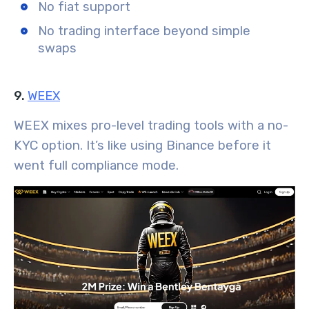
No fiat support
No trading interface beyond simple
swaps
9.
WEEX
WEEX mixes pro-level trading tools with a no-
KYC option. It’s like using Binance before it
went full compliance mode.