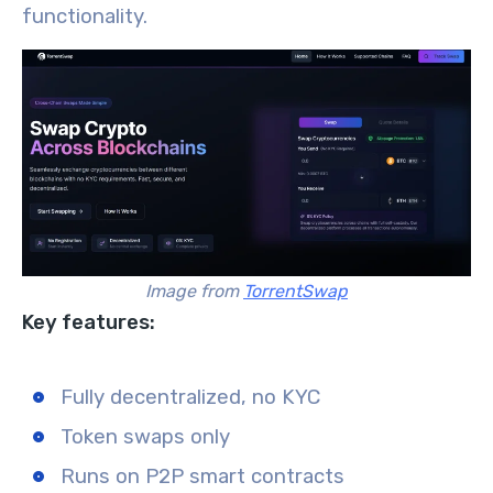
functionality.
Image from
TorrentSwap
Key features:
Fully decentralized, no KYC
Token swaps only
Runs on P2P smart contracts