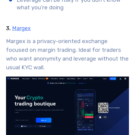
what you’re doing
3.
Margex
Margex is a privacy-oriented exchange
focused on margin trading. Ideal for traders
who want anonymity and leverage without the
usual KYC wall.