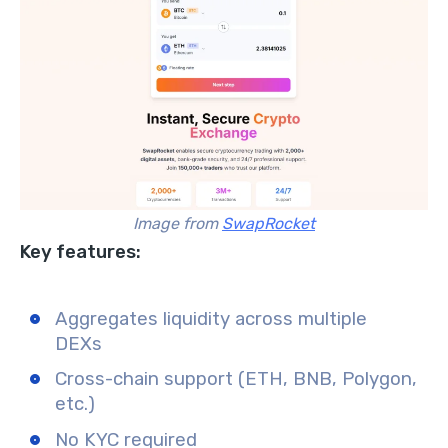
Image from
SwapRocket
Key features:
Aggregates liquidity across multiple
DEXs
Cross-chain support (ETH, BNB, Polygon,
etc.)
No KYC required