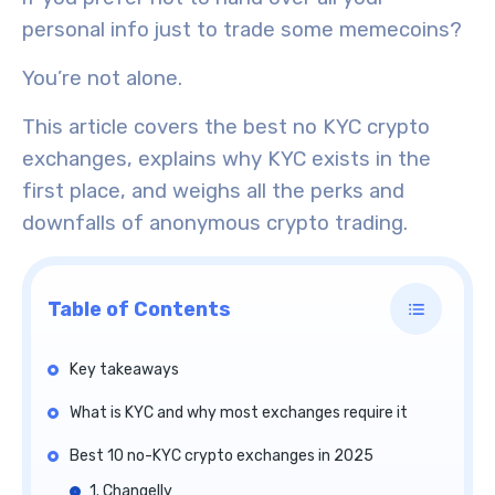
personal info just to trade some memecoins?
You’re not alone.
This article covers the best no KYC crypto
exchanges, explains why KYC exists in the
first place, and weighs all the perks and
downfalls of anonymous crypto trading.
Table of Contents
Key takeaways
What is KYC and why most exchanges require it
Best 10 no-KYC crypto exchanges in 2025
1. Changelly