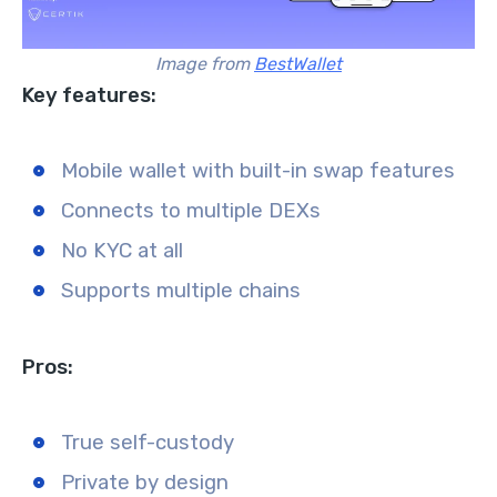
Image from
BestWallet
Key features:
Mobile wallet with built-in swap features
Connects to multiple DEXs
No KYC at all
Supports multiple chains
Pros:
True self-custody
Private by design