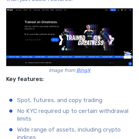
Image from
BingX
Key features:
Spot, futures, and copy trading
No KYC required up to certain withdrawal
limits
Wide range of assets, including crypto
indices