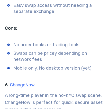
Easy swap access without needing a
separate exchange
Cons:
No order books or trading tools
Swaps can be pricey depending on
network fees
Mobile only. No desktop version (yet)
6.
ChangeNow
A long-time player in the no-KYC swap scene.
ChangeNow is perfect for quick, secure asset