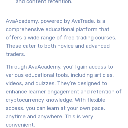
and content retention.
AvaAcademy
, powered by AvaTrade, is a
comprehensive
educational platform
that
offers a wide range of
free trading courses
.
These cater to both novice and advanced
traders.
Through AvaAcademy, you’ll gain access to
various educational tools, including articles,
videos, and quizzes. They’re designed to
enhance learner engagement and retention of
cryptocurrency knowledge
. With
flexible
access
, you can learn at your own pace,
anytime and anywhere. This is very
convenient.