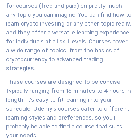
for courses (free and paid) on pretty much
any topic you can imagine. You can find how to
learn crypto investing or any other topic really,
and they offer a versatile learning experience
for individuals at all
skill levels
. Courses cover
a wide range of topics, from the
basics of
cryptocurrency
to
advanced trading
strategies
.
These courses are designed to be
concise
,
typically ranging from 15 minutes to 4 hours in
length. It’s easy to fit learning into your
schedule. Udemy’s courses cater to different
learning styles and preferences, so you’ll
probably be able to find a course that suits
your needs.