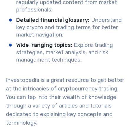
regularly updated content from market
professionals.
Detailed financial glossary
:
Understand
key crypto and trading terms for better
market navigation.
Wide-ranging topics
:
Explore trading
strategies, market analysis, and risk
management techniques.
Investopedia is a great resource to get better
at the intricacies of
cryptocurrency trading
.
You can tap into their wealth of knowledge
through a variety of
articles and tutorials
dedicated to explaining key concepts and
terminology.