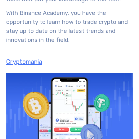
With Binance Academy, you have the
opportunity to learn how to trade crypto and
stay up to date on the
latest trends and
innovations
in the field.
Cryptomania