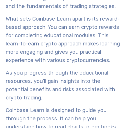
and the fundamentals of trading strategies.
What sets Coinbase Learn apart is its
reward-
based approach
. You can earn
crypto rewards
for completing educational modules. This
learn-to-earn crypto approach makes learning
more engaging and gives you practical
experience with various cryptocurrencies.
As you progress through the educational
resources, you’ll gain insights into the
potential benefits and risks
associated with
crypto trading.
Coinbase Learn is designed to guide you
through the process. It can help you
understand how to read charts, order books,