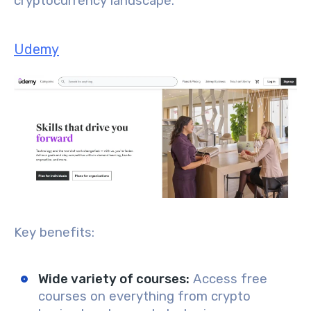
cryptocurrency landscape.
Udemy
Key benefits:
Wide variety of courses
:
Access free
courses on everything from crypto