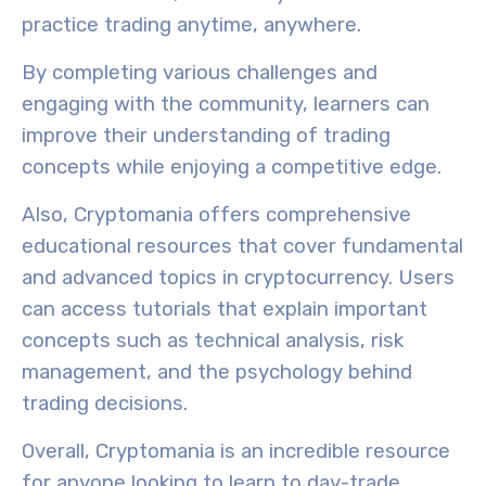
practice trading anytime, anywhere.
By completing various challenges and
engaging with the community, learners can
improve their understanding of trading
concepts while enjoying a competitive edge.
Also, Cryptomania offers
comprehensive
educational resources
that cover fundamental
and advanced topics in cryptocurrency. Users
can access tutorials that explain important
concepts such as technical analysis, risk
management, and the psychology behind
trading decisions.
Overall, Cryptomania is an incredible resource
for anyone looking to learn to day-trade