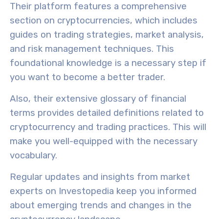
Their platform features a comprehensive
section on cryptocurrencies, which includes
guides on
trading strategies
,
market analysis
,
and
risk management techniques
. This
foundational knowledge is a necessary step if
you want to become a better trader.
Also, their extensive glossary of financial
terms provides detailed definitions related to
cryptocurrency and trading practices. This will
make you well-equipped with the necessary
vocabulary.
Regular updates and insights from market
experts on Investopedia keep you informed
about
emerging trends
and changes in the