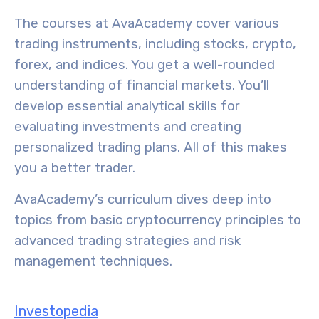
The courses at AvaAcademy cover various
trading instruments
, including stocks, crypto,
forex, and indices. You get a well-rounded
understanding of financial markets. You’ll
develop essential analytical skills for
evaluating investments and creating
personalized trading plans. All of this makes
you a better trader.
AvaAcademy’s curriculum dives deep into
topics from basic cryptocurrency principles to
advanced trading strategies
and risk
management techniques.
Investopedia