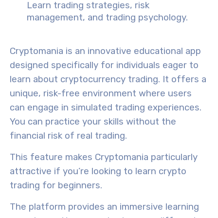
Learn trading strategies, risk
management, and trading psychology.
Cryptomania
is an
innovative educational
app
designed specifically for individuals eager to
learn about cryptocurrency trading. It offers a
unique, risk-free environment where users
can engage in
simulated trading experiences
.
You can practice your skills without the
financial risk of real trading.
This feature makes
Cryptomania
particularly
attractive
if you’re looking to
learn crypto
trading for beginners
.
The platform provides an
immersive learning