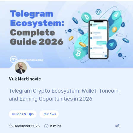
Vuk Martinovic
Telegram Crypto Ecosystem: Wallet, Toncoin,
and Earning Opportunities in 2026
Guides & Tips
Reviews
18 December 2025
8 mins