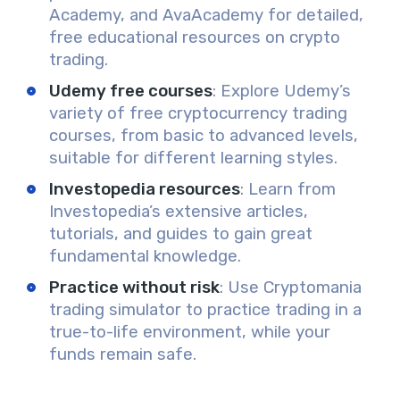
Academy, and AvaAcademy for detailed,
free educational resources on crypto
trading.
Udemy free courses
: Explore Udemy’s
variety of free cryptocurrency trading
courses, from basic to advanced levels,
suitable for different learning styles.
Investopedia resources
: Learn from
Investopedia’s extensive articles,
tutorials, and guides to gain great
fundamental knowledge.
Practice without risk
: Use Cryptomania
trading simulator to practice trading in a
true-to-life environment, while your
funds remain safe.