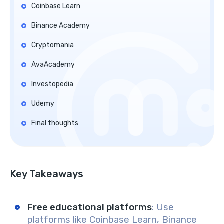
Coinbase Learn
Binance Academy
Cryptomania
AvaAcademy
Investopedia
Udemy
Final thoughts
Key Takeaways
Free educational platforms
: Use
platforms like Coinbase Learn, Binance