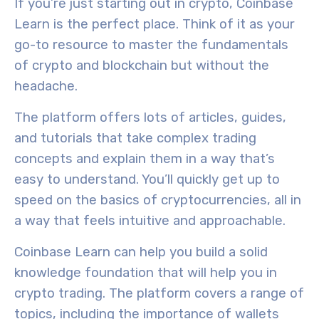
If you’re just starting out in crypto, Coinbase
Learn is the perfect place. Think of it as your
go-to resource to master the fundamentals
of crypto and blockchain but without the
headache.
The platform offers lots of articles, guides,
and tutorials that take complex trading
concepts and explain them in a way that’s
easy to understand. You’ll quickly get up to
speed on the basics of cryptocurrencies, all in
a way that feels intuitive and approachable.
Coinbase Learn can help you build a solid
knowledge foundation that will help you in
crypto trading. The platform covers a range of
topics, including the importance of wallets