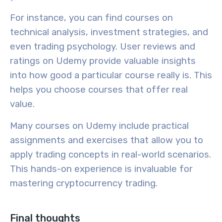
For instance, you can find courses on
technical analysis
,
investment strategies
, and
even
trading psychology
. User reviews and
ratings on Udemy provide valuable insights
into how good a particular course really is. This
helps you choose courses that offer real
value.
Many courses on Udemy include
practical
assignments
and exercises that allow you to
apply trading concepts in real-world scenarios.
This hands-on experience is invaluable for
mastering cryptocurrency trading.
Final thoughts