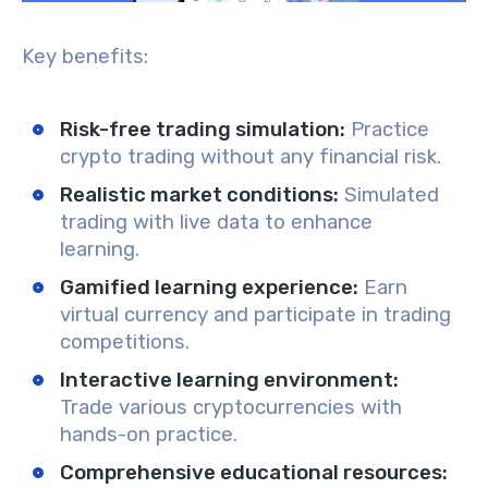
Key benefits:
Risk-free trading simulation
:
Practice
crypto trading without any financial risk.
Realistic market conditions
:
Simulated
trading with live data to enhance
learning.
Gamified learning experience:
Earn
virtual currency and participate in trading
competitions.
Interactive learning environment:
Trade various cryptocurrencies with
hands-on practice.
Comprehensive educational resources
: