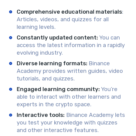
Comprehensive educational materials
:
A
rticles, videos, and quizzes for all
learning levels.
Constantly updated content
:
You can
access
the latest information in a rapidly
evolving industry.
Diverse learning formats:
Binance
Academy provides
written guides, video
tutorials, and quizzes.
Engaged learning community
:
You’re
able to
interact
with other learners and
experts in the crypto space.
Interactive tools
:
Binance Academy lets
you
test
your knowledge with quizzes
and other interactive features.