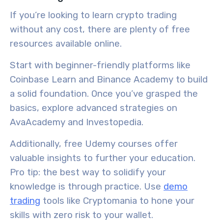
If you’re looking to learn crypto trading
without any cost, there are plenty of free
resources available online.
Start with beginner-friendly platforms like
Coinbase Learn and Binance Academy to build
a solid foundation. Once you’ve grasped the
basics, explore advanced strategies on
AvaAcademy and Investopedia.
Additionally, free Udemy courses offer
valuable insights to further your education.
Pro tip: the best way to solidify your
knowledge is through practice. Use
demo
trading
tools like Cryptomania to hone your
skills with zero risk to your wallet.