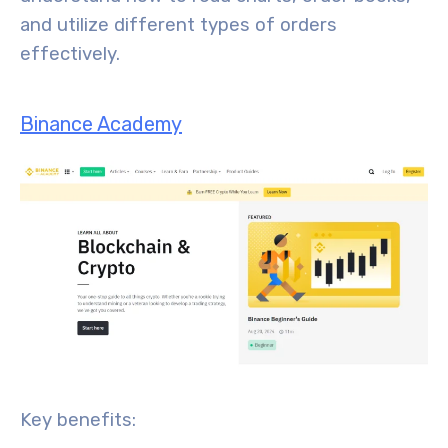
and utilize different types of orders
effectively.
Binance Academy
Key benefits: