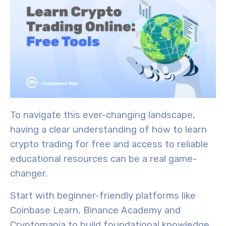
To navigate this ever-changing landscape,
having a clear understanding of how to learn
crypto trading for free and access to reliable
educational resources can be a real game-
changer.
Start with
beginner-friendly platforms
like
Coinbase Learn, Binance Academy and
Cryptomania to build
foundational knowledge
.