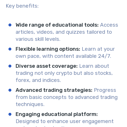
Key benefits:
Wide range of educational tools
:
Access
articles, videos, and quizzes tailored to
various skill levels.
Flexible learning options
:
Learn at your
own pace, with content available 24/7.
Diverse asset coverage
:
Learn about
trading not only crypto but also stocks,
forex, and indices.
Advanced trading strategies
:
Progress
from basic concepts to advanced trading
techniques.
Engaging educational platform
:
Designed to enhance user engagement