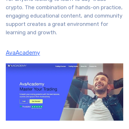
crypto. The combination of hands-on practice,
engaging educational content, and community
support creates a great environment for
learning and growth.
AvaAcademy