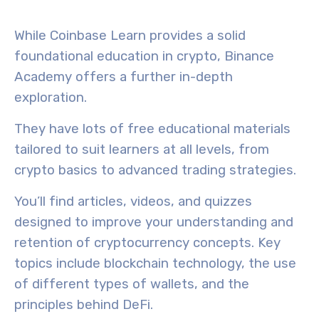
While Coinbase Learn provides a solid
foundational education in crypto,
Binance
Academy
offers a further
in-depth
exploration.
They have lots of
free educational materials
tailored to suit learners at all levels, from
crypto basics
to
advanced trading strategies
.
You’ll find
articles
,
videos
, and
quizzes
designed to improve your understanding and
retention of cryptocurrency concepts. Key
topics include blockchain technology, the use
of different types of wallets, and the
principles behind DeFi.