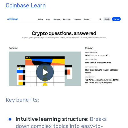
Coinbase Learn
Key benefits:
Intuitive learning structure
: Breaks
down complex topics into easy-to-