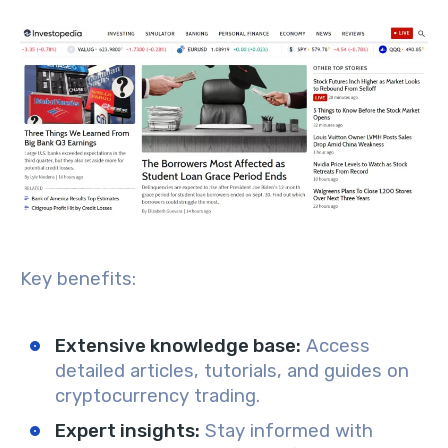
Key benefits:
Extensive knowledge base
:
Access
detailed articles, tutorials, and guides on
cryptocurrency trading.
Expert insights
:
Stay informed with