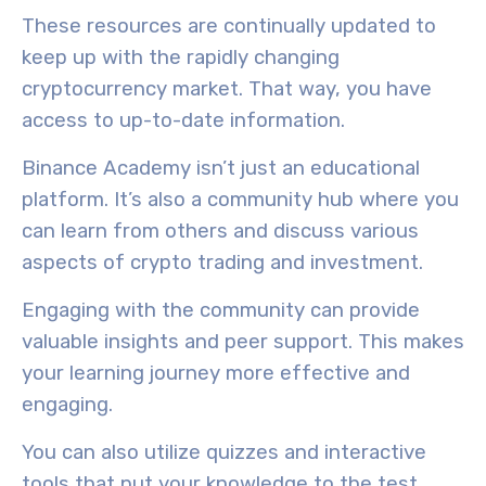
These resources are continually updated to
keep up with the rapidly changing
cryptocurrency market. That way, you have
access to
up-to-date information.
Binance Academy isn’t just an educational
platform. It’s also a
community hub
where you
can learn from others and discuss various
aspects of crypto trading and investment.
Engaging with the community can provide
valuable insights and peer support. This makes
your learning journey more effective and
engaging.
You can also utilize quizzes and interactive
tools that put your knowledge to the test.