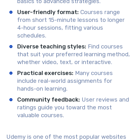
basics to advanced strategies.
User-friendly format
:
Courses range
from short 15-minute lessons to longer
4-hour sessions, fitting various
schedules.
Diverse teaching styles
:
Find courses
that suit your preferred learning method,
whether video, text, or interactive.
Practical exercises
:
Many courses
include real-world assignments for
hands-on learning.
Community feedback
:
User reviews and
ratings guide you toward the most
valuable courses.
Udemy is one of the most popular websites