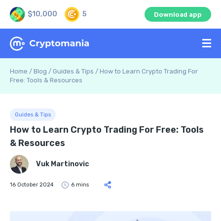
$10,000
5
Download app
Home
/
Blog
/
Guides & Tips
/
How to Learn Crypto Trading For
Free: Tools & Resources
Guides & Tips
How to Learn Crypto Trading For Free: Tools
& Resources
Vuk Martinovic
16 October 2024
6 mins