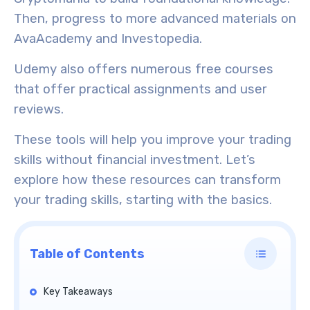
Then, progress to more advanced materials on
AvaAcademy and Investopedia.
Udemy also offers numerous
free courses
that offer practical assignments and user
reviews.
These tools will help you improve your trading
skills without financial investment. Let’s
explore how these resources can transform
your trading skills, starting with the basics.
Table of Contents
Key Takeaways