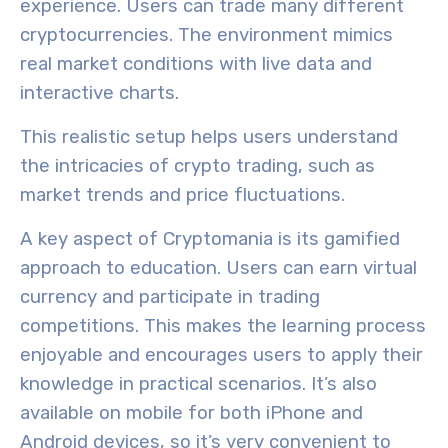
experience
. Users can trade many different
cryptocurrencies. The environment
mimics
real market conditions
with live data and
interactive charts.
This realistic setup helps users understand
the intricacies of crypto trading, such as
market trends and price fluctuations.
A key aspect of Cryptomania is its
gamified
approach to education
. Users can earn virtual
currency and participate in trading
competitions. This makes the learning process
enjoyable and encourages users to apply their
knowledge in practical scenarios. It’s also
available on mobile for both iPhone and
Android devices, so it’s very convenient to