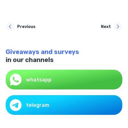
Previous
Next
Giveaways and surveys
in our channels
whatsapp
telegram