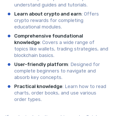
understand guides and tutorials.
Learn about crypto and earn
: Offers
crypto rewards for completing
educational modules.
Comprehensive foundational
knowledge
: Covers a wide range of
topics like wallets, trading strategies, and
blockchain basics.
User-friendly platform
: Designed for
complete beginners to navigate and
absorb key concepts.
Practical knowledge
: Learn how to read
charts, order books, and use various
order types.