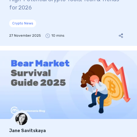
for 2026
Crypto News
27 November 2025
10 mins
Jane Savitskaya