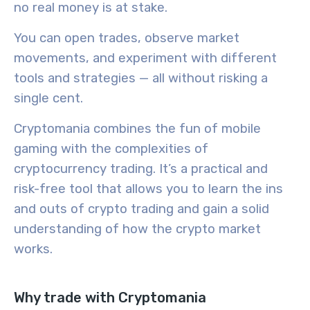
no real money is at stake.
You can open trades, observe market
movements, and experiment with different
tools and strategies — all without risking a
single cent.
Cryptomania combines the fun of mobile
gaming with the complexities of
cryptocurrency trading. It’s a practical and
risk-free tool that allows you to learn the ins
and outs of crypto trading and gain a solid
understanding of how the crypto market
works.
Why trade with Cryptomania