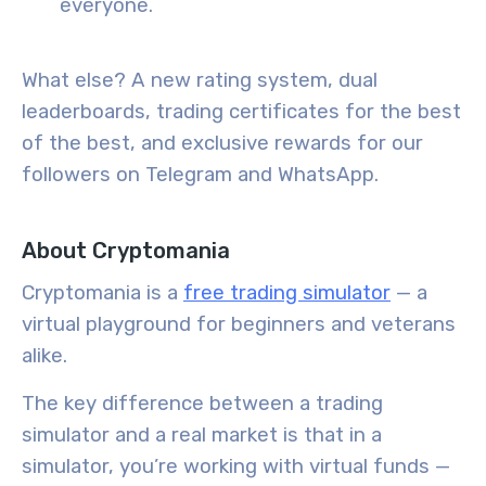
everyone.
What else? A new rating system, dual
leaderboards, trading certificates for the best
of the best, and exclusive rewards for our
followers on Telegram and WhatsApp.
About Cryptomania
Cryptomania is a
free trading simulator
— a
virtual playground for beginners and veterans
alike.
The key difference between a trading
simulator and a real market is that in a
simulator, you’re working with virtual funds —