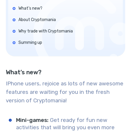
What’s new?
About Cryptomania
Why trade with Cryptomania
Summing up
What’s new?
IPhone users, rejoice as lots of new awesome
features are waiting for you in the fresh
version of Cryptomania!
Mini-games:
Get ready for fun new
activities that will bring you even more