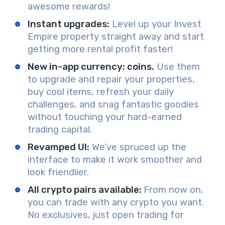
awesome rewards!
Instant upgrades:
Level up your Invest
Empire property straight away and start
getting more rental profit faster!
New in-app currency: coins.
Use them
to upgrade and repair your properties,
buy cool items, refresh your daily
challenges, and snag fantastic goodies
without touching your hard-earned
trading capital.
Revamped UI:
We’ve spruced up the
interface to make it work smoother and
look friendlier.
All crypto pairs available:
From now on,
you can trade with any crypto you want.
No exclusives, just open trading for