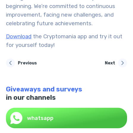
beginning. We’re committed to continuous
improvement, facing new challenges, and
celebrating future achievements.
Download
the Cryptomania app and try it out
for yourself today!
Previous
Next
Giveaways and surveys
in our channels
whatsapp