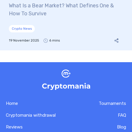
What Is a Bear Market? What Defines One &
How To Survive
Crypto News
19 November 2025
6 mins
Home
Tournaments
Cryptomania withdrawal
FAQ
Reviews
Blog