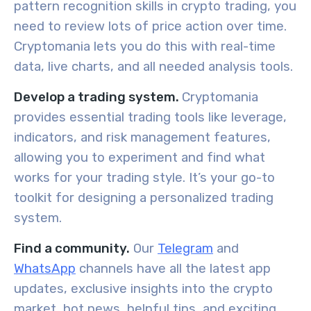
pattern recognition skills in crypto trading, you
need to review lots of price action over time.
Cryptomania lets you do this with real-time
data, live charts, and all needed analysis tools.
Develop a trading system.
Cryptomania
provides essential trading tools like leverage,
indicators, and risk management features,
allowing you to experiment and find what
works for your trading style. It’s your go-to
toolkit for designing a personalized trading
system.
Find a community.
Our
Telegram
and
WhatsApp
channels have all the latest app
updates, exclusive insights into the crypto
market, hot news, helpful tips, and exciting