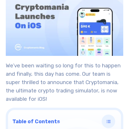
We’ve been waiting so long for this to happen
and finally, this day has come. Our team is
super thrilled to announce that Cryptomania,
the ultimate crypto trading simulator, is now
available for iOS!
Table of Contents