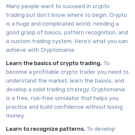
Many people want to succeed in crypto
trading but don’t know where to begin. Crypto
is a huge and complicated world, needing a
good grasp of basics, pattern recognition, and
a custom trading system. Here’s what you can
achieve with Cryptomania:
Learn the basics of crypto trading.
To
become a
profitable crypto trader you need to
understand the market, learn the basics, and
develop a solid trading strategy. Cryptomania
is a free, risk-free simulator that helps you
practice and build confidence without losing
money.
Learn to recognize patterns.
To develop