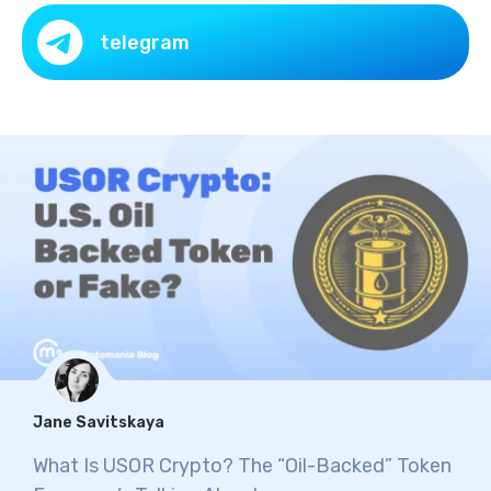
telegram
Jane Savitskaya
What Is USOR Crypto? The “Oil-Backed” Token