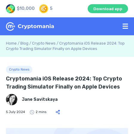
$10,000
5
Download app
Home
/
Blog
/
Crypto News
/
Cryptomania iOS Release 2024: Top
Crypto Trading Simulator Finally on Apple Devices
Crypto News
Cryptomania iOS Release 2024: Top Crypto
Trading Simulator Finally on Apple Devices
Jane Savitskaya
5 July 2024
2 mins