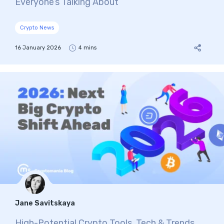
Everyone’s Talking About
Crypto News
16 January 2026
4 mins
Jane Savitskaya
High-Potential Crypto Tools, Tech & Trends