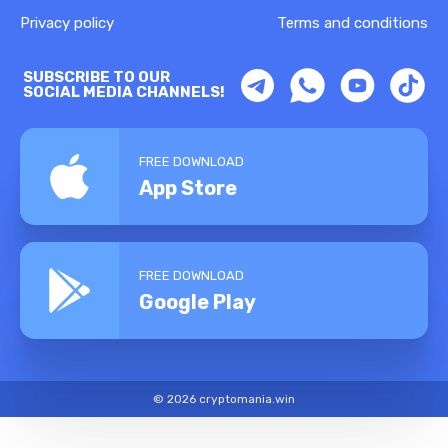
Privacy policy
Terms and conditions
SUBSCRIBE TO OUR
SOCIAL MEDIA CHANNELS!
FREE DOWNLOAD
App Store
FREE DOWNLOAD
Google Play
© 2026 cryptomania.win