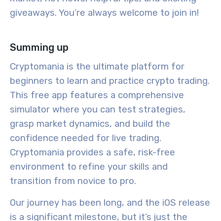
giveaways. You’re always welcome to join in!
Summing up
Cryptomania is the ultimate platform for
beginners to learn and practice crypto trading.
This free app features a comprehensive
simulator where you can test strategies,
grasp market dynamics, and build the
confidence needed for live trading.
Cryptomania provides a safe, risk-free
environment to refine your skills and
transition from novice to pro.
Our journey has been long, and the iOS release
is a significant milestone, but it’s just the