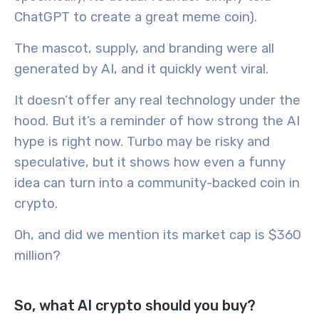
ChatGPT to create a great meme coin).
The mascot, supply, and branding were all
generated by AI, and it quickly went viral.
It doesn’t offer any real technology under the
hood. But it’s a reminder of how strong the AI
hype is right now. Turbo may be risky and
speculative, but it shows how even a funny
idea can turn into a community-backed coin in
crypto.
Oh, and did we mention its market cap is $360
million?
So, what AI crypto should you buy?