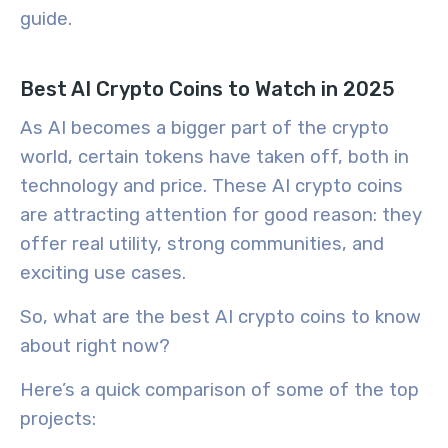
guide.
Best AI Crypto Coins to Watch in 2025
As AI becomes a bigger part of the crypto
world, certain tokens have taken off, both in
technology and price. These
AI crypto coins
are attracting attention for good reason: they
offer real utility, strong communities, and
exciting use cases.
So,
what are the best AI crypto coins
to know
about right now?
Here’s a quick comparison of some of the top
projects: