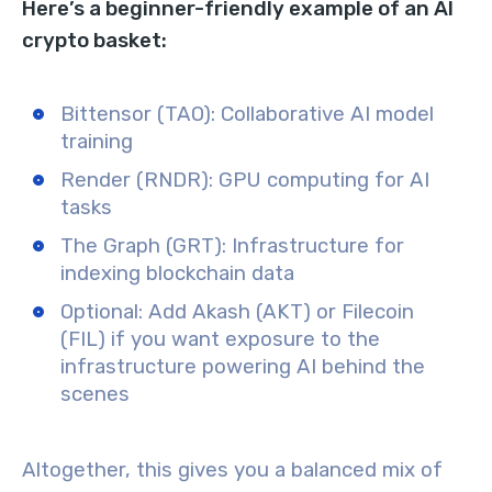
Here’s a beginner-friendly example of an AI
crypto basket:
Bittensor (TAO): Collaborative AI model
training
Render (RNDR): GPU computing for AI
tasks
The Graph (GRT): Infrastructure for
indexing blockchain data
Optional: Add Akash (AKT) or Filecoin
(FIL) if you want exposure to the
infrastructure powering AI behind the
scenes
Altogether, this gives you a balanced mix of