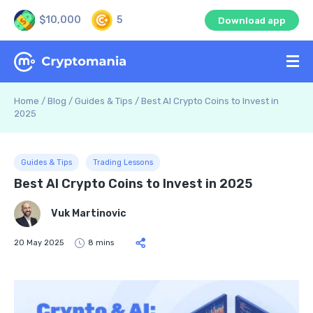
$10,000
5
Download app
Home
/
Blog
/
Guides & Tips
/
Best AI Crypto Coins to Invest in
2025
Guides & Tips
Trading Lessons
Best AI Crypto Coins to Invest in 2025
Vuk Martinovic
20 May 2025
8 mins