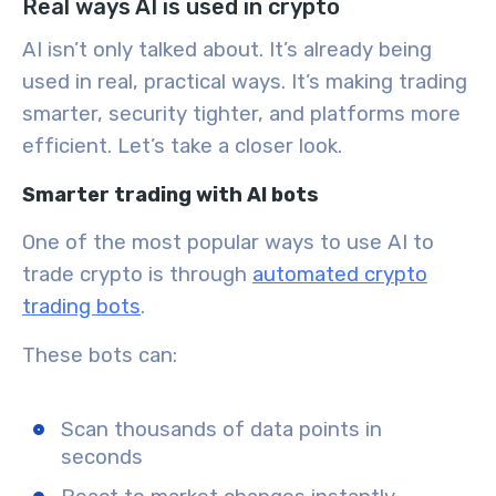
Real ways AI is used in crypto
AI isn’t only talked about. It’s already being
used in real, practical ways. It’s making trading
smarter, security tighter, and platforms more
efficient. Let’s take a closer look.
Smarter trading with AI bots
One of the most popular ways to
use AI to
trade crypto
is through
automated crypto
trading bots
.
These bots can:
Scan thousands of data points in
seconds