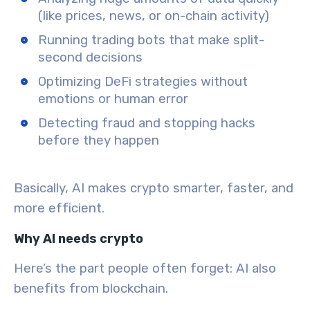
(like prices, news, or on-chain activity)
Running trading bots
that make split-
second decisions
Optimizing DeFi strategies
without
emotions or human error
Detecting fraud
and stopping hacks
before they happen
Basically, AI makes crypto
smarter
,
faster
, and
more efficient
.
Why AI needs crypto
Here’s the part people often forget:
AI also
benefits from blockchain.