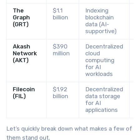
The
$1.1
Indexing
B
Graph
billion
blockchain
C
(GRT)
data (AI-
supportive)
Akash
$390
Decentralized
K
Network
million
cloud
C
(AKT)
computing
for AI
workloads
Filecoin
$1.92
Decentralized
B
(FIL)
billion
data storage
C
for AI
applications
Let’s quickly break down what makes a few of
them stand out.