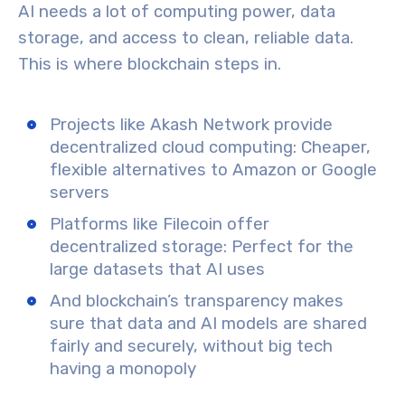
AI needs a lot of
computing power
,
data
storage
, and
access to clean, reliable data
.
This is where blockchain steps in.
Projects like
Akash Network
provide
decentralized cloud computing
: Cheaper,
flexible alternatives to Amazon or Google
servers
Platforms like
Filecoin
offer
decentralized storage
: Perfect for the
large datasets that AI uses
And blockchain’s transparency makes
sure that
data and AI models are shared
fairly and securely
, without big tech
having a monopoly