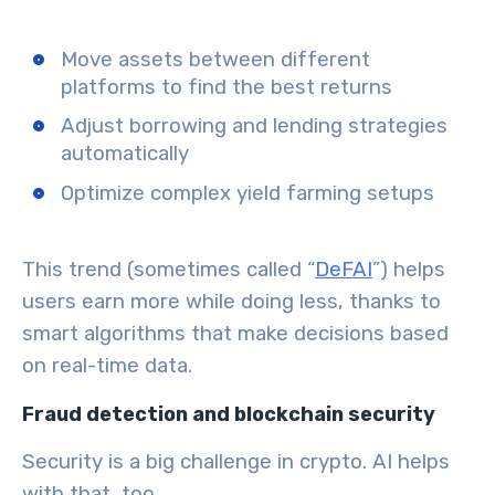
Move assets between different
platforms to find the best returns
Adjust borrowing and lending strategies
automatically
Optimize complex yield farming setups
This trend (sometimes called “
DeFAI
”) helps
users earn more while doing less, thanks to
smart algorithms that make decisions based
on real-time data.
Fraud detection and blockchain security
Security is a big challenge in crypto. AI helps
with that, too.