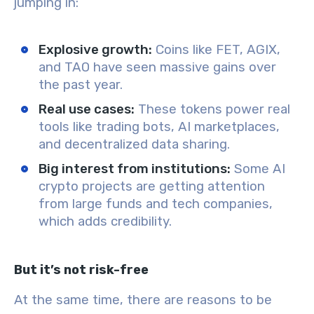
jumping in:
Explosive growth:
Coins like FET, AGIX,
and TAO have seen massive gains over
the past year.
Real use cases:
These tokens power real
tools like trading bots, AI marketplaces,
and decentralized data sharing.
Big interest from institutions:
Some AI
crypto projects are getting attention
from large funds and tech companies,
which adds credibility.
But it’s not risk-free
At the same time, there are reasons to be