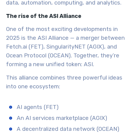
data, automation, computing, and analytics.
The rise of the ASI Alliance
One of the most exciting developments in
2025 is the ASI Alliance — a merger between
Fetch.ai (FET), SingularityNET (AGIX), and
Ocean Protocol (OCEAN). Together, they’re
forming a new unified token: ASI.
This alliance combines three powerful ideas
into one ecosystem:
AI agents (FET)
An AI services marketplace (AGIX)
A decentralized data network (OCEAN)