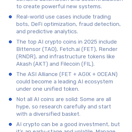
to create powerful new systems.
Real-world use cases
include trading
bots, DeFi optimization, fraud detection,
and predictive analytics.
The
top AI crypto coins in 2025
include
Bittensor (TAO), Fetch.ai (FET), Render
(RNDR), and infrastructure tokens like
Akash (AKT) and Filecoin (FIL).
The
ASI Alliance
(FET + AGIX + OCEAN)
could become a leading AI ecosystem
under one unified token.
Not all AI coins are solid:
Some are all
hype
, so research carefully and start
with a
diversified basket.
AI crypto can be a good investment
, but
it’s an early-stage and volatile. Manage