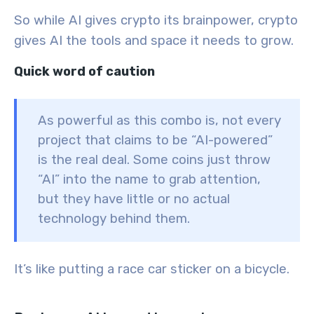
So while AI gives crypto its brainpower, crypto
gives AI the tools and space it needs to grow.
Quick word of caution
As powerful as this combo is, not every
project that claims to be “AI-powered”
is the real deal. Some coins just throw
“AI” into the name to grab attention,
but they have little or no actual
technology behind them.
It’s like putting a race car sticker on a bicycle.