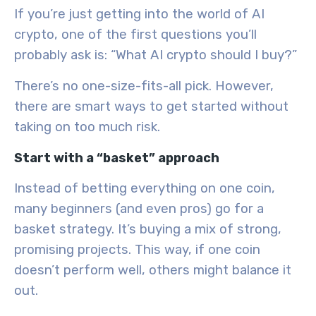
If you’re just getting into the world of AI
crypto, one of the first questions you’ll
probably ask is: “What AI crypto should I buy?”
There’s no one-size-fits-all pick. However,
there are smart ways to get started without
taking on too much risk.
Start with a “basket” approach
Instead of betting everything on one coin,
many beginners (and even pros) go for a
basket strategy. It’s buying a mix of strong,
promising projects. This way, if one coin
doesn’t perform well, others might balance it
out.