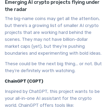
Emerging AI crypto projects flying under
the radar
The big-name coins may get all the attention,
but there’s a growing list of smaller AI crypto
projects that are working hard behind the
scenes. They may not have billion-dollar
market caps (yet), but they’re pushing
boundaries and experimenting with bold ideas.
These could be the
next big thing… or not
. But
they’re definitely worth watching.
ChainGPT (CGPT)
Inspired by ChatGPT, this project wants to be
your all-in-one AI assistant for the crypto
world. ChainGPT offers tools like: