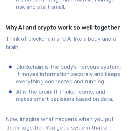
risk and start small.
Why AI and crypto work so well together
Think of
blockchain
and
AI
like a body and a
brain.
Blockchain
is the
body’s nervous system
:
It moves information securely and keeps
everything connected and running.
AI
is the
brain
: It thinks, learns, and
makes smart decisions based on data.
Now, imagine what happens when you put
them together. You get a system that’s: