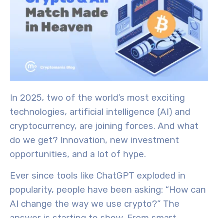
In 2025, two of the world’s most exciting
technologies, a
rtificial intelligence (AI)
and
cryptocurrency
, are joining forces. And what
do we get? Innovation, new investment
opportunities, and a lot of hype.
Ever since tools like ChatGPT exploded in
popularity, people have been asking: “How can
AI change the way we use crypto?” The