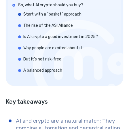
So, what AI crypto should you buy?
Start with a “basket” approach
The rise of the ASI Alliance
Is AI crypto a good investment in 2025?
Why people are excited about it
But it’s not risk-free
A balanced approach
Key takeaways
AI and crypto are a natural match
: They
combine automation and decentralization