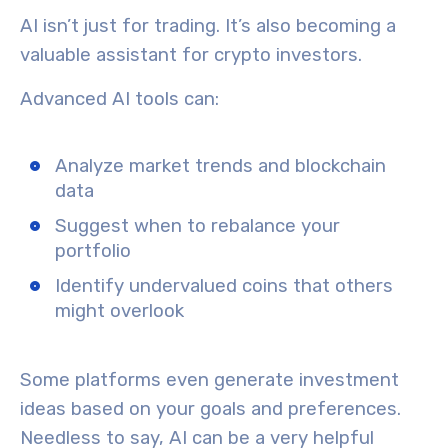
AI isn’t just for trading. It’s also becoming a
valuable assistant for
crypto investors
.
Advanced AI tools can:
Analyze market trends and blockchain
data
Suggest when to rebalance your
portfolio
Identify undervalued coins that others
might overlook
Some platforms even generate investment
ideas based on your goals and preferences.
Needless to say, AI can be a very helpful