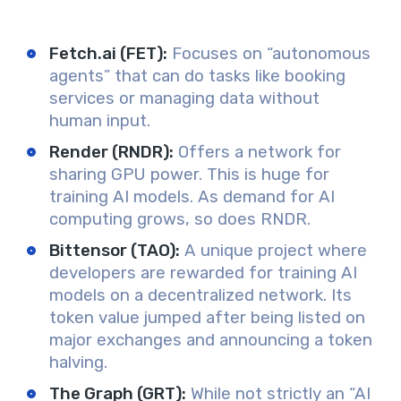
Fetch.ai (FET)
:
Focuses on “autonomous
agents” that can do tasks like booking
services or managing data without
human input.
Render (RNDR)
:
Offers a network for
sharing GPU power. This is huge for
training AI models. As demand for AI
computing grows, so does RNDR.
Bittensor (TAO)
:
A unique project where
developers are rewarded for training AI
models on a decentralized network. Its
token value jumped after being listed on
major exchanges and announcing a token
halving.
The Graph (GRT)
:
While not strictly an “AI