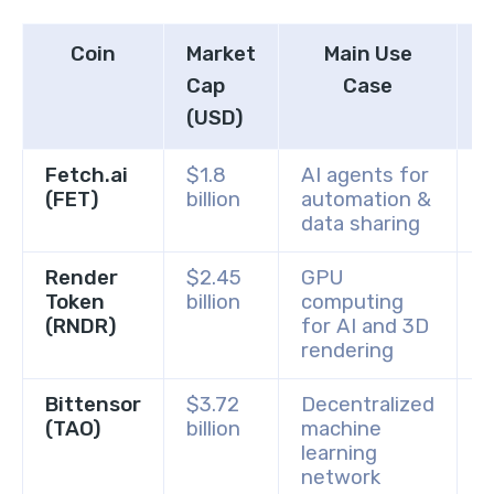
Coin
Market
Main Use
Cap
Case
(USD)
Fetch.ai
$1.8
AI agents for
B
(FET)
billion
automation &
C
data sharing
Render
$2.45
GPU
B
Token
billion
computing
C
(RNDR)
for AI and 3D
rendering
Bittensor
$3.72
Decentralized
B
(TAO)
billion
machine
G
learning
network