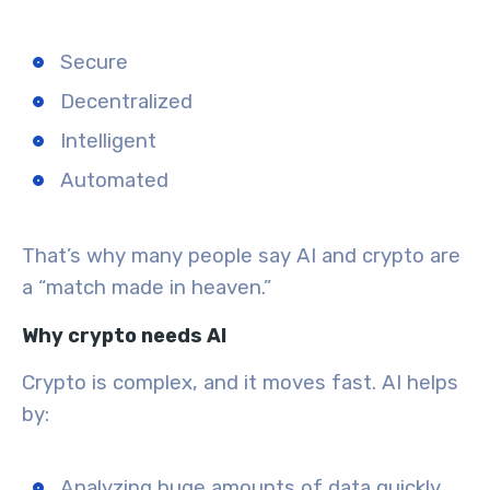
Secure
Decentralized
Intelligent
Automated
That’s why many people say AI and crypto are
a “match made in heaven.”
Why crypto needs AI
Crypto is complex, and it moves fast. AI helps
by:
Analyzing huge amounts of data
quickly