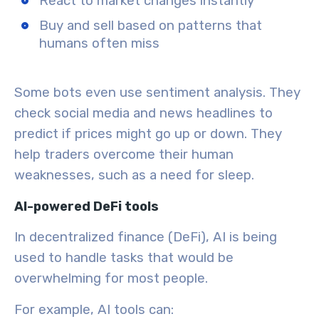
React to market changes instantly
Buy and sell based on patterns that
humans often miss
Some bots even use
sentiment analysis
. They
check social media and news headlines to
predict if prices might go up or down. They
help traders overcome their human
weaknesses, such as a need for sleep.
AI-powered DeFi tools
In decentralized finance (DeFi), AI is being
used to handle tasks that would be
overwhelming for most people.
For example, AI tools can: