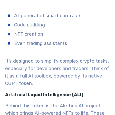
AI-generated smart contracts
Code auditing
NFT creation
Even trading assistants
It’s designed to simplify complex crypto tasks,
especially for developers and traders. Think of
it as a full AI toolbox, powered by its native
CGPT token.
Artificial Liquid Intelligence (ALI)
Behind this token is the Alethea AI project,
which brings
AI-powered NFTs
to life. These