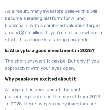
As a result, many investors believe this will
become a leading platform for AI and
blockchain, with a combined valuation target
around $7.5 billion. If you’re not sure where to
start, this alliance is a strong contender.
Is AI crypto a good investment in 2025?
The short answer? It can be. But only if you
approach it with your eyes open.
Why people are excited about it
AI crypto has been one of the best-
performing sectors in the market from 2023
to 2025. Here’s why so many investors are