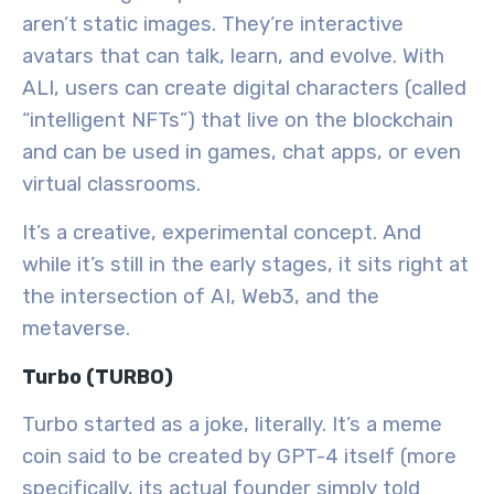
aren’t static images. They’re interactive
avatars that can talk, learn, and evolve. With
ALI, users can create digital characters (called
“intelligent NFTs”) that live on the blockchain
and can be used in games, chat apps, or even
virtual classrooms.
It’s a creative, experimental concept. And
while it’s still in the early stages, it sits right at
the intersection of
AI, Web3, and the
metaverse
.
Turbo (TURBO)
Turbo started as a joke, literally. It’s a meme
coin said to be created by
GPT-4
itself (more
specifically, its actual founder simply told