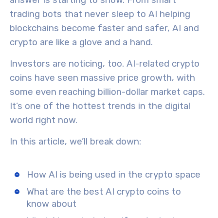
answer is starting to show. From smart
trading bots that never sleep to AI helping
blockchains become faster and safer, AI and
crypto are like a glove and a hand.
Investors are noticing, too. AI-related crypto
coins have seen massive price growth, with
some even reaching billion-dollar market caps.
It’s one of the hottest trends in the digital
world right now.
In this article, we’ll break down:
How AI is being used in the crypto space
What are the best AI crypto coins to
know about