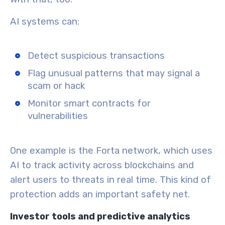
AI systems can:
Detect suspicious transactions
Flag unusual patterns that may signal a
scam or hack
Monitor smart contracts for
vulnerabilities
One example is the Forta network, which uses
AI to track activity across blockchains and
alert users to threats in real time. This kind of
protection adds an important safety net.
Investor tools and predictive analytics