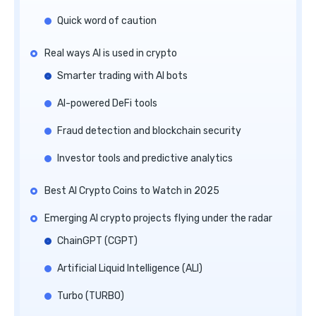
Quick word of caution
Real ways AI is used in crypto
Smarter trading with AI bots
AI-powered DeFi tools
Fraud detection and blockchain security
Investor tools and predictive analytics
Best AI Crypto Coins to Watch in 2025
Emerging AI crypto projects flying under the radar
ChainGPT (CGPT)
Artificial Liquid Intelligence (ALI)
Turbo (TURBO)