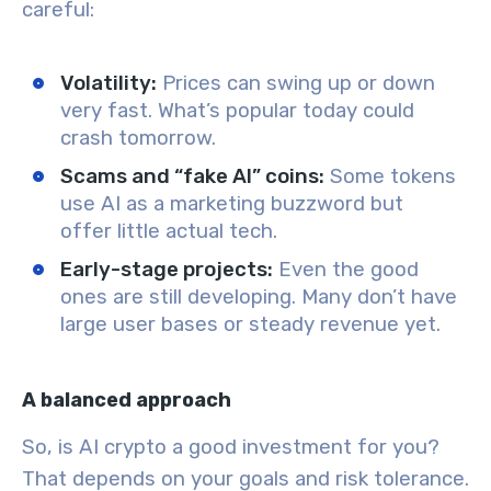
careful:
Volatility:
Prices can swing up or down
very fast. What’s popular today could
crash tomorrow.
Scams and “fake AI” coins:
Some tokens
use AI as a marketing buzzword but
offer little actual tech.
Early-stage projects:
Even the good
ones are still developing. Many don’t have
large user bases or steady revenue yet.
A balanced approach
So, is AI crypto a good investment for you?
That depends on your goals and risk tolerance.