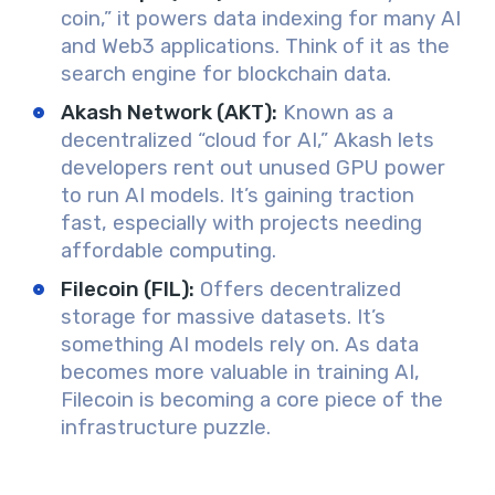
coin,” it powers data indexing for many AI
and Web3 applications. Think of it as the
search engine for blockchain data.
Akash Network (AKT)
:
Known as a
decentralized “cloud for AI,” Akash lets
developers rent out unused GPU power
to run AI models. It’s gaining traction
fast, especially with projects needing
affordable computing.
Filecoin (FIL)
:
Offers decentralized
storage for massive datasets. It’s
something AI models rely on. As data
becomes more valuable in training AI,
Filecoin is becoming a core piece of the
infrastructure puzzle.