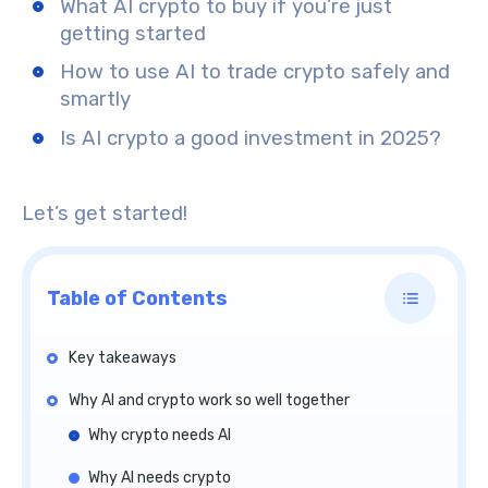
What AI crypto to buy if you’re just
getting started
How to use AI to trade crypto safely and
smartly
Is AI crypto a good investment in 2025?
Let’s get started!
Table of Contents
Key takeaways
Why AI and crypto work so well together
Why crypto needs AI
Why AI needs crypto