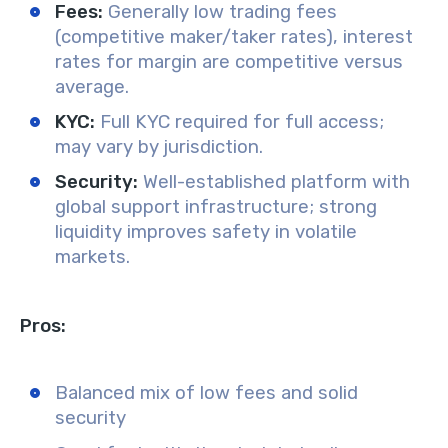
Fees:
Generally low trading fees
(competitive maker/taker rates), interest
rates for margin are competitive versus
average.
KYC:
Full KYC required for full access;
may vary by jurisdiction.
Security:
Well-established platform with
global support infrastructure; strong
liquidity improves safety in volatile
markets.
Pros:
Balanced mix of low fees and solid
security