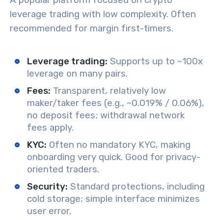
A popular platform focused on crypto
leverage trading with low complexity. Often
recommended for margin first-timers.
Leverage trading:
Supports up to ~100x
leverage on many pairs.
Fees:
Transparent, relatively low
maker/taker fees (e.g., ~0.019% / 0.06%),
no deposit fees; withdrawal network
fees apply.
KYC:
Often no mandatory KYC, making
onboarding very quick. Good for privacy-
oriented traders.
Security:
Standard protections, including
cold storage; simple interface minimizes
user error.