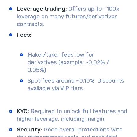
Leverage trading:
Offers up to ~100x
leverage on many futures/derivatives
contracts.
Fees:
Maker/taker fees low for
derivatives (example: ~0.02% /
0.05%)
Spot fees around ~0.10%. Discounts
available via VIP tiers.
KYC:
Required to unlock full features and
higher leverage, including margin.
Security:
Good overall protections with