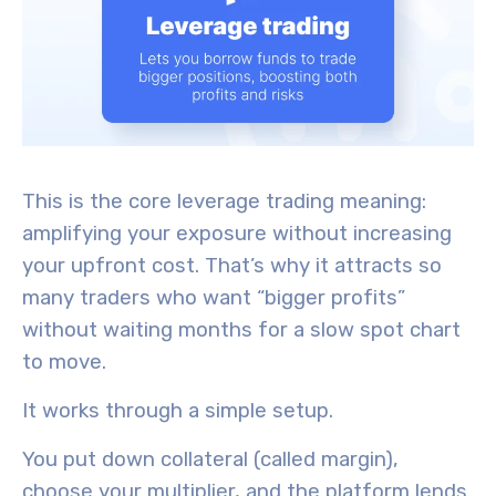
This is the core leverage trading meaning:
amplifying your exposure without increasing
your upfront cost. That’s why it attracts so
many traders who want “bigger profits”
without waiting months for a slow spot chart
to move.
It works through a simple setup.
You put down collateral (called margin),
choose your multiplier, and the platform lends