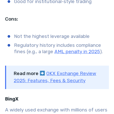
Good for institutional-style trading
Cons:
Not the highest leverage available
Regulatory history includes compliance
fines (e.g., a large
AML penalty in 2025
).
Read more
OKX Exchange Review
2025: Features, Fees & Security
BingX
A widely used exchange with millions of users