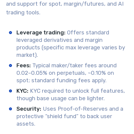
and support for spot, margin/futures, and AI
trading tools.
Leverage trading:
Offers standard
leveraged derivatives and margin
products (specific max leverage varies by
market).
Fees:
Typical maker/taker fees around
0.02–0.05% on perpetuals, ~0.10% on
spot; standard funding fees apply.
KYC:
KYC required to unlock full features,
though base usage can be lighter.
Security:
Uses Proof-of-Reserves and a
protective “shield fund” to back user
assets.