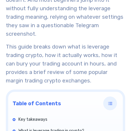
doesn’t. And most beginners jump into it
without fully understanding the leverage
trading meaning, relying on whatever settings
they saw in a questionable Telegram
screenshot.
This guide breaks down what is leverage
trading crypto, how it actually works, how it
can bury your trading account in hours, and
provides a brief review of some popular
margin trading crypto exchanges.
Table of Contents
Key takeaways
What is leverage trading in crypto?