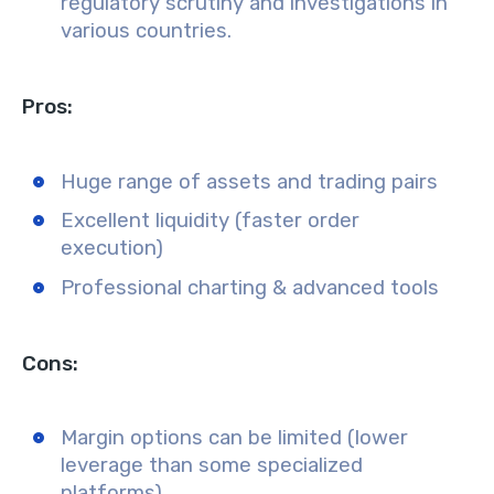
regulatory scrutiny and investigations in
various countries.
Pros:
Huge range of assets and trading pairs
Excellent liquidity (faster order
execution)
Professional charting & advanced tools
Cons:
Margin options can be limited (lower
leverage than some specialized
platforms)