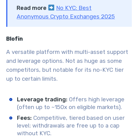
Read more
No KYC: Best
Anonymous Crypto Exchanges 2025
Blofin
A versatile platform with multi-asset support
and leverage options. Not as huge as some
competitors, but notable for its no-KYC tier
up to certain limits.
Leverage trading:
Offers high leverage
(often up to ~150x on eligible markets).
Fees:
Competitive, tiered based on user
level; withdrawals are free up to a cap
without KYC.