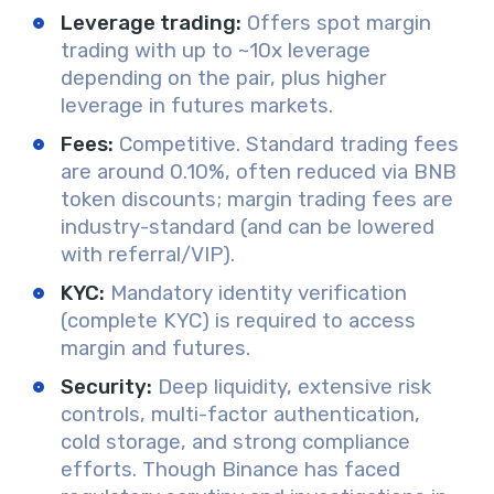
Leverage trading:
Offers spot margin
trading with up to ~10x leverage
depending on the pair, plus higher
leverage in futures markets.
Fees:
Competitive. Standard trading fees
are around 0.10%, often reduced via BNB
token discounts; margin trading fees are
industry-standard (and can be lowered
with referral/VIP).
KYC:
Mandatory identity verification
(complete KYC) is required to access
margin and futures.
Security:
Deep liquidity, extensive risk
controls, multi-factor authentication,
cold storage, and strong compliance
efforts. Though Binance has faced