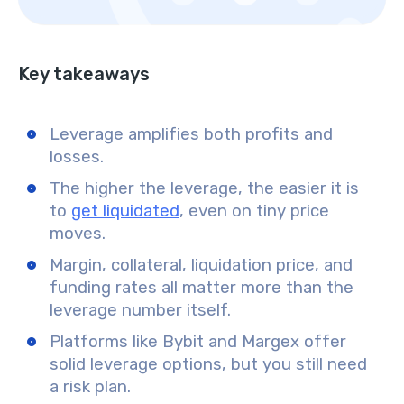
Key takeaways
Leverage amplifies both profits and
losses.
The higher the leverage, the easier it is
to
get liquidated
, even on tiny price
moves.
Margin, collateral, liquidation price, and
funding rates all matter more than the
leverage number itself.
Platforms like Bybit and Margex offer
solid leverage options, but you still need
a risk plan.