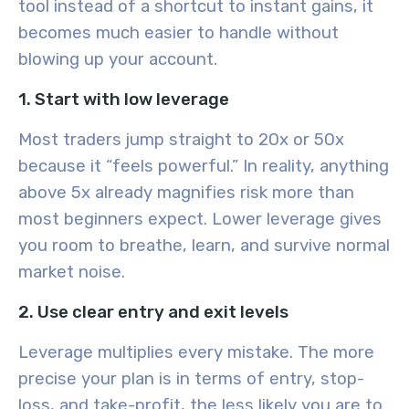
tool instead of a shortcut to instant gains, it
becomes much easier to handle without
blowing up your account.
1. Start with low leverage
Most traders jump straight to 20x or 50x
because it “feels powerful.” In reality, anything
above 5x already magnifies risk more than
most beginners expect. Lower leverage gives
you room to breathe, learn, and survive normal
market noise.
2. Use clear entry and exit levels
Leverage multiplies every mistake. The more
precise your plan is in terms of entry, stop-
loss, and take-profit, the less likely you are to