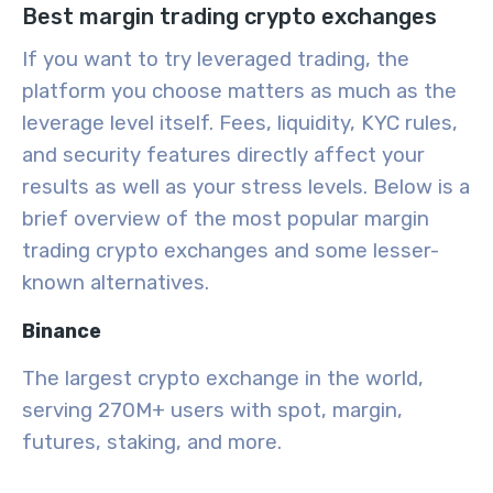
Best margin trading crypto exchanges
If you want to try leveraged trading, the
platform you choose matters as much as the
leverage level itself. Fees, liquidity, KYC rules,
and security features directly affect your
results as well as your stress levels. Below is a
brief overview of the most popular margin
trading crypto exchanges and some lesser-
known alternatives.
Binance
The largest crypto exchange in the world,
serving 270M+ users with spot, margin,
futures, staking, and more.