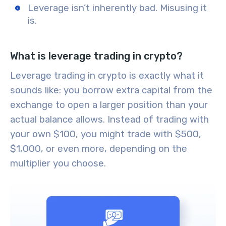
Leverage isn’t inherently bad. Misusing it
is.
What is leverage trading in crypto?
Leverage trading in crypto is exactly what it
sounds like: you borrow extra capital from the
exchange to open a larger position than your
actual balance allows. Instead of trading with
your own $100, you might trade with $500,
$1,000, or even more, depending on the
multiplier you choose.