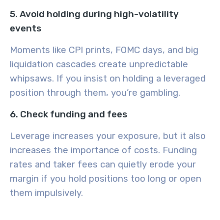
5. Avoid holding during high-volatility
events
Moments like CPI prints, FOMC days, and big
liquidation cascades create unpredictable
whipsaws. If you insist on holding a leveraged
position through them, you’re gambling.
6. Check funding and fees
Leverage increases your exposure, but it also
increases the importance of costs. Funding
rates and taker fees can quietly erode your
margin if you hold positions too long or open
them impulsively.