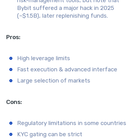
risk-management tools, but note that
Bybit suffered a major hack in 2025
(~$1.5B), later replenishing funds.
Pros:
High leverage limits
Fast execution & advanced interface
Large selection of markets
Cons:
Regulatory limitations in some countries
KYC gating can be strict