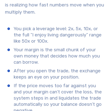
is realizing how fast numbers move when you
multiply them.
You pick a leverage level: 2x, 5x, 10x, or
the full “I enjoy living dangerously” range
like 50x or 100x.
Your margin is the small chunk of your
own money that decides how much you
can borrow.
After you open the trade, the exchange
keeps an eye on your position.
If the price moves too far against you
and your margin can’t cover the loss, the
system steps in and liquidates the trade
automatically so your balance doesn’t go
negative.