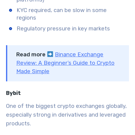
KYC required, can be slow in some
regions
Regulatory pressure in key markets
Read more
Binance Exchange
Review: A Beginner’s Guide to Crypto
Made Simple
Bybit
One of the biggest crypto exchanges globally,
especially strong in derivatives and leveraged
products.