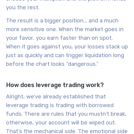
you the rest.
The result is a bigger position… and a much
more sensitive one. When the market goes in
your favor, you earn faster than on spot.
When it goes against you, your losses stack up
just as quickly and can trigger liquidation long
before the chart looks “dangerous.”
How does leverage trading work?
Alright, we’ve already established that
leverage trading is trading with borrowed
funds. There are rules that you mustn’t break,
otherwise, your account will be wiped out.
That’s the mechanical side. The emotional side