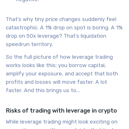
That’s why tiny price changes suddenly feel
catastrophic. A 1% drop on spot is boring. A 1%
drop on 50x leverage? That’s liquidation
speedrun territory.
So the full picture of how leverage trading
works looks like this: you borrow capital,
amplify your exposure, and accept that both
profits and losses will move faster. A lot
faster. And this brings us to…
Risks of trading with leverage in crypto
While leverage trading might look exciting on