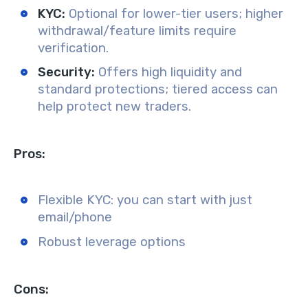
KYC:
Optional for lower-tier users; higher
withdrawal/feature limits require
verification.
Security:
Offers high liquidity and
standard protections; tiered access can
help protect new traders.
Pros:
Flexible KYC: you can start with just
email/phone
Robust leverage options
Cons: