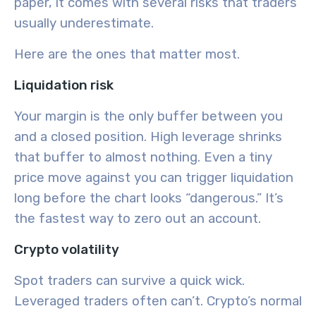
paper, it comes with several risks that traders
usually underestimate.
Here are the ones that matter most.
Liquidation risk
Your margin is the only buffer between you
and a closed position. High leverage shrinks
that buffer to almost nothing. Even a tiny
price move against you can trigger liquidation
long before the chart looks “dangerous.” It’s
the fastest way to zero out an account.
Crypto volatility
Spot traders can survive a quick wick.
Leveraged traders often can’t. Crypto’s normal