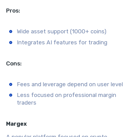
Pros:
Wide asset support (1000+ coins)
Integrates AI features for trading
Cons:
Fees and leverage depend on user level
Less focused on professional margin
traders
Margex