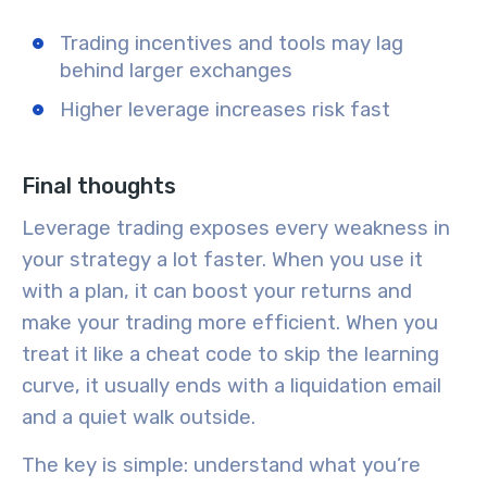
Trading incentives and tools may lag
behind larger exchanges
Higher leverage increases risk fast
Final thoughts
Leverage trading exposes every weakness in
your strategy a lot faster. When you use it
with a plan, it can boost your returns and
make your trading more efficient. When you
treat it like a cheat code to skip the learning
curve, it usually ends with a liquidation email
and a quiet walk outside.
The key is simple: understand what you’re