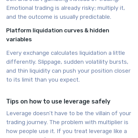
Emotional trading is already risky; multiply it,
and the outcome is usually predictable.
Platform liquidation curves & hidden
variables
Every exchange calculates liquidation a little
differently. Slippage, sudden volatility bursts,
and thin liquidity can push your position closer
to its limit than you expect.
Tips on how to use leverage safely
Leverage doesn’t have to be the villain of your
trading journey. The problem with multiplier is
how people use it. If you treat leverage like a