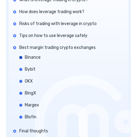
How does leverage trading work?
Risks of trading with leverage in crypto
Tips on how to use leverage safely
Best margin trading crypto exchanges
Binance
Bybit
OKX
BingX
Margex
Blofin
Final thoughts