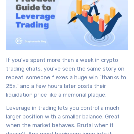
If you’ve spent more than a week in crypto
trading chats, you’ve seen the same story on
repeat: someone flexes a huge win “thanks to
25x,” and a few hours later posts their
liquidation price like a memorial plaque.
Leverage in trading lets you control a much
larger position with a smaller balance. Great
when the market behaves. Brutal when it