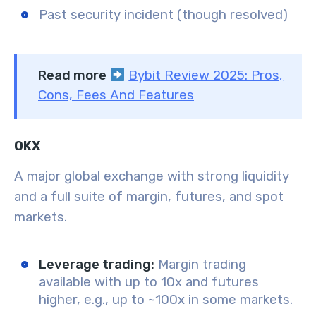
Past security incident (though resolved)
Read more
Bybit Review 2025: Pros,
Cons, Fees And Features
OKX
A major global exchange with strong liquidity
and a full suite of margin, futures, and spot
markets.
Leverage trading:
Margin trading
available with up to 10x and futures
higher, e.g., up to ~100x in some markets.