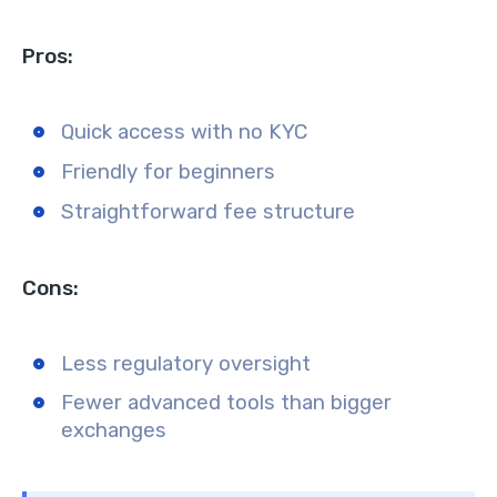
Pros:
Quick access with no KYC
Friendly for beginners
Straightforward fee structure
Cons:
Less regulatory oversight
Fewer advanced tools than bigger
exchanges