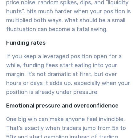
price noise: random spikes, dips, and “liquidity
hunts”, hits much harder when your position is
multiplied both ways. What should be a small
fluctuation can become a fatal swing.
Funding rates
If you keep a leveraged position open for a
while, funding fees start eating into your
margin. It’s not dramatic at first, but over
hours or days it adds up, especially when your
position is already under pressure.
Emotional pressure and overconfidence
One big win can make anyone feel invincible.
That’s exactly when traders jump from 5x to
50x and start gambling instead of trading.