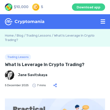
$10,000
5
Download app
Home
/
Blog
/
Trading Lessons
/
What Is Leverage In Crypto
Trading?
Trading Lessons
What Is Leverage In Crypto Trading?
Jane Savitskaya
5 December 2025
7 mins