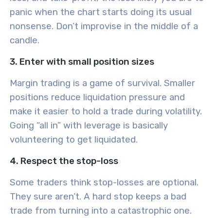
panic when the chart starts doing its usual
nonsense. Don’t improvise in the middle of a
candle.
3. Enter with small position sizes
Margin trading is a game of survival. Smaller
positions reduce liquidation pressure and
make it easier to hold a trade during volatility.
Going “all in” with leverage is basically
volunteering to get liquidated.
4. Respect the stop-loss
Some traders think stop-losses are optional.
They sure aren’t. A hard stop keeps a bad
trade from turning into a catastrophic one.