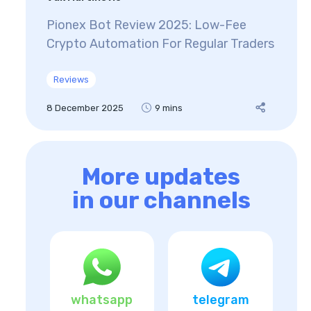
Pionex Bot Review 2025: Low-Fee
Crypto Automation For Regular Traders
Reviews
8 December 2025
9 mins
More updates
in our channels
whatsapp
telegram