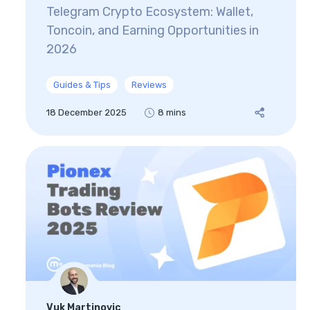
Telegram Crypto Ecosystem: Wallet,
Toncoin, and Earning Opportunities in
2026
Guides & Tips
Reviews
18 December 2025
8 mins
Vuk Martinovic