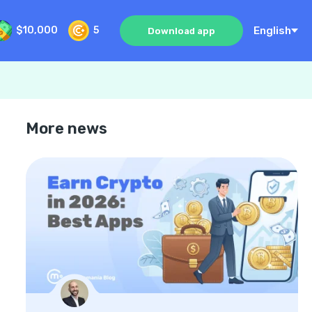
English
$10,000
5
Download app
More news