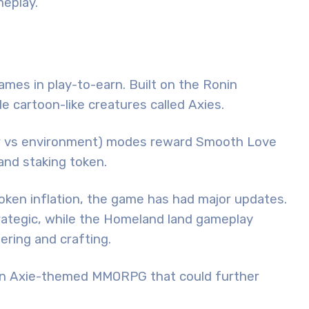
eplay.
ames in play-to-earn. Built on the Ronin
tle cartoon-like creatures called Axies.
ayer vs environment) modes reward Smooth Love
and staking token.
 token inflation, the game has had major updates.
ategic, while the Homeland land gameplay
ring and crafting.
y, an Axie-themed MMORPG that could further