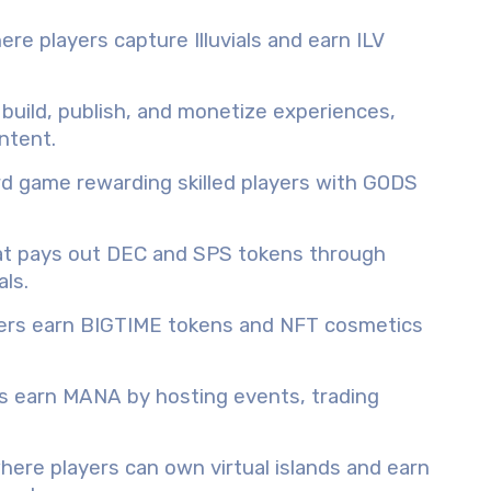
e players capture Illuvials and earn ILV
uild, publish, and monetize experiences,
ntent.
rd game rewarding skilled players with GODS
hat pays out DEC and SPS tokens through
ls.
yers earn BIGTIME tokens and NFT cosmetics
 earn MANA by hosting events, trading
ere players can own virtual islands and earn