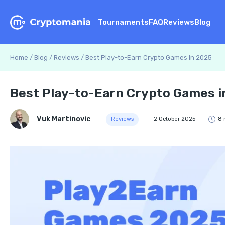
Tournaments
FAQ
Reviews
Blog
Home
/
Blog
/
Reviews
/
Best Play-to-Earn Crypto Games in 2025
Best Play-to-Earn Crypto Games i
Vuk Martinovic
Reviews
2 October 2025
8 