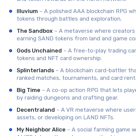
Illuvium
– A polished AAA blockchain RPG wher
tokens through battles and exploration.
The Sandbox
– A metaverse where creators b
earning SAND tokens from land and game co
Gods Unchained
– A free-to-play trading ca
tokens and NFT card ownership.
Splinterlands
– A blockchain card-battler t
ranked matches, tournaments, and card renta
Big Time
– A co-op action RPG that lets pla
by raiding dungeons and crafting gear.
Decentraland
– A VR metaverse where users
assets, or developing on LAND NFTs.
My Neighbor Alice
– A social farming game wh