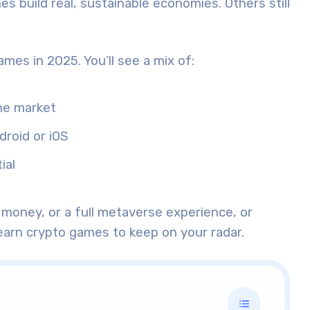
s build real, sustainable economies. Others still
 games in 2025. You’ll see a mix of:
he market
droid or iOS
ial
money, or a full metaverse experience, or
earn crypto games to keep on your radar.