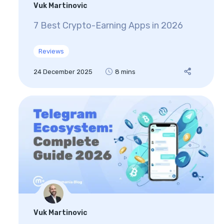
Vuk Martinovic
7 Best Crypto-Earning Apps in 2026
Reviews
24 December 2025
8 mins
Vuk Martinovic