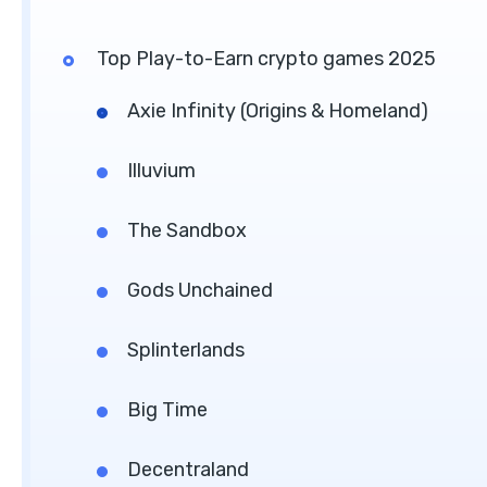
Top Play-to-Earn crypto games 2025
Axie Infinity (Origins & Homeland)
Illuvium
The Sandbox
Gods Unchained
Splinterlands
Big Time
Decentraland