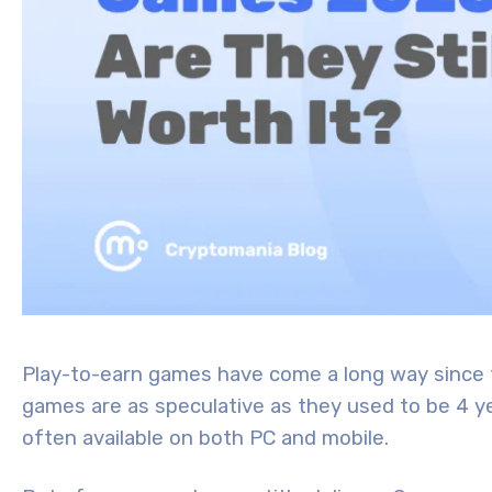
Play-to-earn games have come a long way since t
games are as speculative as they used to be 4 ye
often available on both PC and mobile.