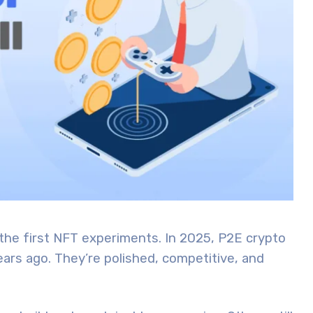
he first NFT experiments. In 2025, P2E crypto
ars ago. They’re polished, competitive, and