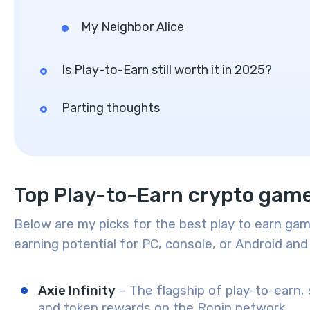
My Neighbor Alice
Is Play-to-Earn still worth it in 2025?
Parting thoughts
Top Play-to-Earn crypto gam
Below are my picks for the best play to earn gam
earning potential for PC, console, or Android and 
Axie Infinity
– The flagship of play-to-earn, s
and token rewards on the Ronin network.