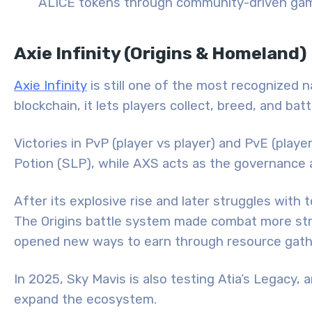
ALICE tokens through community-driven gam
Axie Infinity (Origins & Homeland)
Axie Infinity
is still one of the most recognized n
blockchain, it lets players collect, breed, and bat
Victories in PvP (player vs player) and PvE (pl
Potion (SLP), while AXS acts as the governance 
After its explosive rise and later struggles with
The Origins battle system made combat more str
opened new ways to earn through resource gathe
In 2025, Sky Mavis is also testing Atia’s Legac
expand the ecosystem.