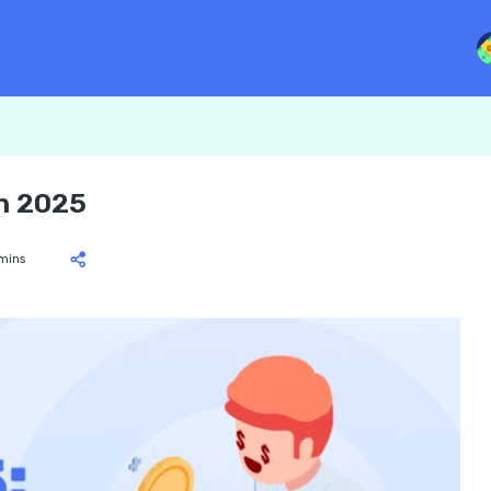
n 2025
mins