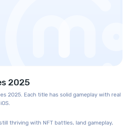
es 2025
es 2025. Each title has solid gameplay with real
iOS.
till thriving with NFT battles, land gameplay,