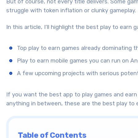
But of course, not every title delivers. Some game
struggle with token inflation or clunky gameplay.
In this article, I’ll highlight the best play to earn
Top play to earn games already dominating t
Play to earn mobile games you can run on An
A few upcoming projects with serious potent
If you want the best app to play games and earn 
anything in between, these are the best play to 
Table of Contents