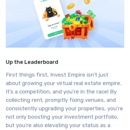
Up the Leaderboard
First things first, Invest Empire isn’t just
about growing your virtual real estate empire.
It’s a competition, and you’re in the race! By
collecting rent, promptly fixing venues, and
consistently upgrading your properties, you’re
not only boosting your investment portfolio,
but you’re also elevating your status as a