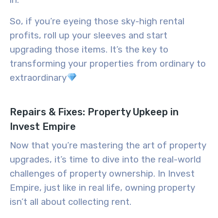
in.
So, if you’re eyeing those sky-high rental
profits, roll up your sleeves and start
upgrading those items. It’s the key to
transforming your properties from ordinary to
extraordinary
Repairs & Fixes: Property Upkeep in
Invest Empire
Now that you’re mastering the art of property
upgrades, it’s time to dive into the real-world
challenges of property ownership. In Invest
Empire, just like in real life, owning property
isn’t all about collecting rent.