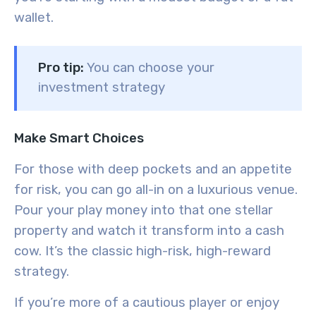
wallet.
Pro tip:
You can choose your
investment strategy
Make Smart Choices
For those with deep pockets and an appetite
for risk, you can go all-in on a luxurious venue.
Pour your play money into that one stellar
property and watch it transform into a cash
cow. It’s the classic high-risk, high-reward
strategy.
If you’re more of a cautious player or enjoy