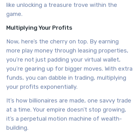
like unlocking a treasure trove within the
game.
Multiplying Your Profits
Now, here’s the cherry on top. By earning
more play money through leasing properties,
you’re not just padding your virtual wallet,
you’re gearing up for bigger moves. With extra
funds, you can dabble in trading, multiplying
your profits exponentially.
It’s how billionaires are made, one savvy trade
at a time. Your empire doesn’t stop growing,
it’s a perpetual motion machine of wealth-
building.