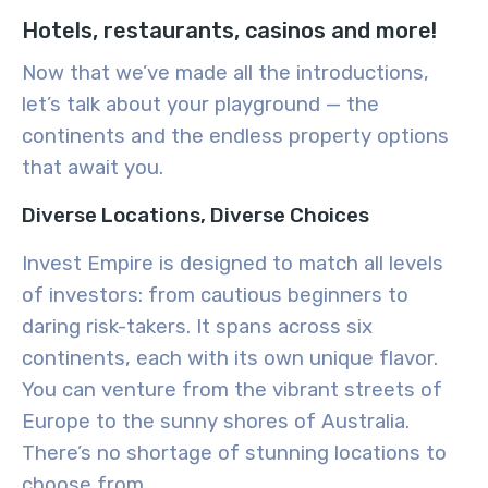
Hotels, restaurants, casinos and more!
Now that we’ve made all the introductions,
let’s talk about your playground — the
continents and the endless property options
that await you.
Diverse Locations, Diverse Choices
Invest Empire is designed to match all levels
of investors: from cautious beginners to
daring risk-takers. It spans across six
continents, each with its own unique flavor.
You can venture from the vibrant streets of
Europe to the sunny shores of Australia.
There’s no shortage of stunning locations to
choose from.