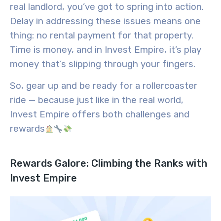
real landlord, you’ve got to spring into action.
Delay in addressing these issues means one
thing: no rental payment for that property.
Time is money, and in Invest Empire, it’s play
money that’s slipping through your fingers.
So, gear up and be ready for a rollercoaster
ride — because just like in the real world,
Invest Empire offers both challenges and
rewards
Rewards Galore: Climbing the Ranks with
Invest Empire