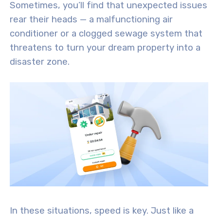
Sometimes, you’ll find that unexpected issues
rear their heads — a malfunctioning air
conditioner or a clogged sewage system that
threatens to turn your dream property into a
disaster zone.
In these situations, speed is key. Just like a