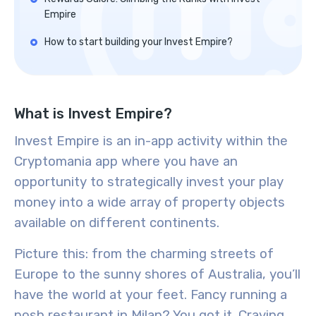
Empire
How to start building your Invest Empire?
What is Invest Empire?
Invest Empire is an in-app activity within the
Cryptomania app where you have an
opportunity to strategically invest your play
money into a wide array of property objects
available on different continents.
Picture this: from the charming streets of
Europe to the sunny shores of Australia, you’ll
have the world at your feet. Fancy running a
posh restaurant in Milan? You got it. Craving