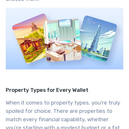
Property Types for Every Wallet
When it comes to property types, you’re truly
spoiled for choice. There are properties to
match every financial capability, whether
you’re starting with a modest budget or a fat