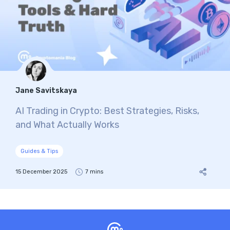
Jane Savitskaya
AI Trading in Crypto: Best Strategies, Risks,
and What Actually Works
Guides & Tips
15 December 2025
7 mins