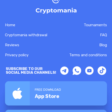
Home
Tournaments
Cryptomania withdrawal
FAQ
Reviews
Blog
Privacy policy
Terms and conditions
SUBSCRIBE TO OUR
SOCIAL MEDIA CHANNELS!
FREE DOWNLOAD
App Store