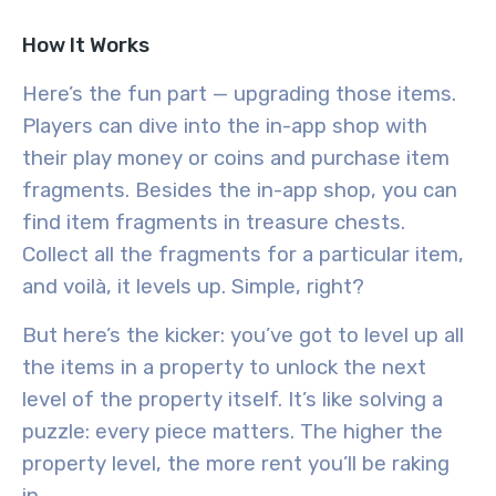
How It Works
Here’s the fun part — upgrading those items.
Players can dive into the in-app shop with
their play money or coins and purchase item
fragments. Besides the in-app shop, you can
find item fragments in treasure chests.
Collect all the fragments for a particular item,
and voilà, it levels up. Simple, right?
But here’s the kicker: you’ve got to level up all
the items in a property to unlock the next
level of the property itself. It’s like solving a
puzzle: every piece matters. The higher the
property level, the more rent you’ll be raking