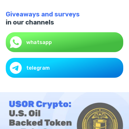
Giveaways and surveys
in our channels
whatsapp
telegram