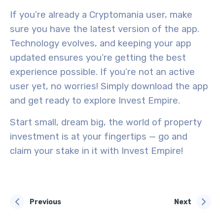
If you’re already a Cryptomania user, make
sure you have the latest version of the app.
Technology evolves, and keeping your app
updated ensures you’re getting the best
experience possible. If you’re not an active
user yet, no worries! Simply download the app
and get ready to explore Invest Empire.
Start small, dream big, the world of property
investment is at your fingertips — go and
claim your stake in it with Invest Empire!
Previous
Next