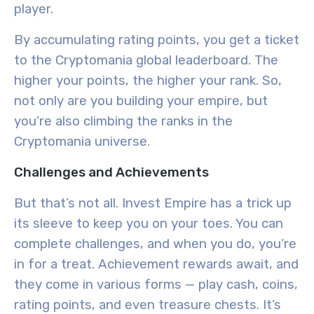
player.
By accumulating rating points, you get a ticket
to the Cryptomania global leaderboard. The
higher your points, the higher your rank. So,
not only are you building your empire, but
you’re also climbing the ranks in the
Cryptomania universe.
Challenges and Achievements
But that’s not all. Invest Empire has a trick up
its sleeve to keep you on your toes. You can
complete challenges, and when you do, you’re
in for a treat. Achievement rewards await, and
they come in various forms — play cash, coins,
rating points, and even treasure chests. It’s