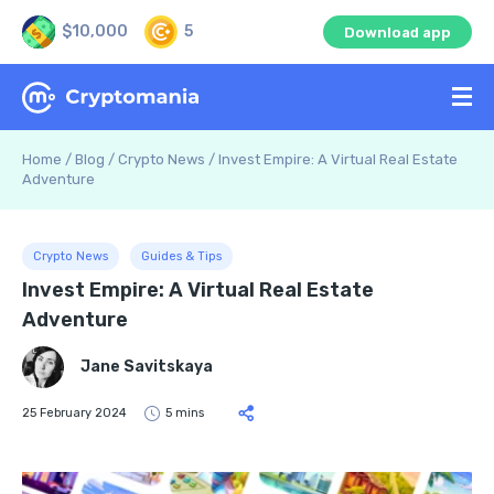
$10,000
5
Download app
Home
/
Blog
/
Crypto News
/
Invest Empire: A Virtual Real Estate
Adventure
Crypto News
Guides & Tips
Invest Empire: A Virtual Real Estate
Adventure
Jane Savitskaya
25 February 2024
5 mins