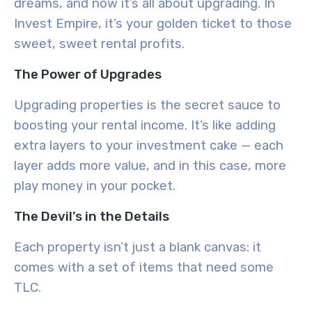
dreams, and now it’s all about upgrading. In
Invest Empire, it’s your golden ticket to those
sweet, sweet rental profits.
The Power of Upgrades
Upgrading properties is the secret sauce to
boosting your rental income. It’s like adding
extra layers to your investment cake — each
layer adds more value, and in this case, more
play money in your pocket.
The Devil’s in the Details
Each property isn’t just a blank canvas: it
comes with a set of items that need some
TLC.