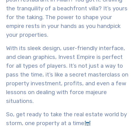
the tranquility of a beachfront villa? It’s yours
for the taking. The power to shape your
empire rests in your hands as you handpick
your properties.
With its sleek design, user-friendly interface,
and clean graphics, Invest Empire is perfect
for all types of players. It’s not just a way to
pass the time, it’s like a secret masterclass on
property investment, profits, and even a few
lessons on dealing with
force majeure
situations
.
So, get ready to take the real estate world by
storm, one property at a time