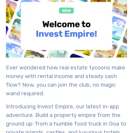
Ever wondered how real estate tycoons make
money with rental income and steady cash
flow? Now, you can join the club, no magic
wand required.
Introducing
Invest Empire
, our latest in-app
adventure. Build a property empire from the
ground up: from a humble food truck in Goa to
private islands, castles, and luxurious hotels.