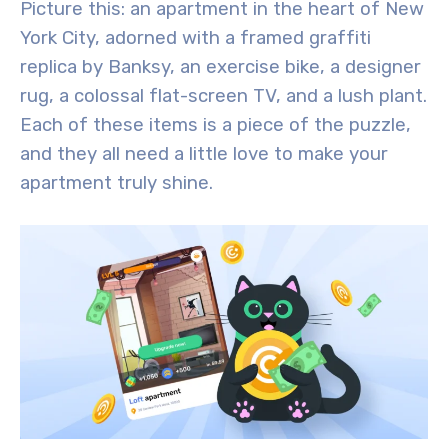
Picture this: an apartment in the heart of New
York City, adorned with a framed graffiti
replica by Banksy, an exercise bike, a designer
rug, a colossal flat-screen TV, and a lush plant.
Each of these items is a piece of the puzzle,
and they all need a little love to make your
apartment truly shine.