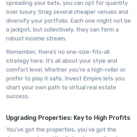
spreading your bets, you can opt for quantity
over luxury. Snag several cheaper venues and
diversify your portfolio. Each one might not be
a jackpot, but collectively, they can form a
robust income stream.
Remember, there’s no one-size-fits-all
strategy here. It’s all about your style and
comfort level. Whether you’re a high-roller or
prefer to play it safe, Invest Empire lets you
chart your own path to virtual real estate
success
.
Upgrading Properties: Key to High Profits
You’ve got the properties, you’ve got the