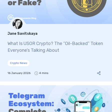
Jane Savitskaya
What Is USOR Crypto? The “Oil-Backed” Token
Everyone’s Talking About
Crypto News
16 January 2026
4 mins