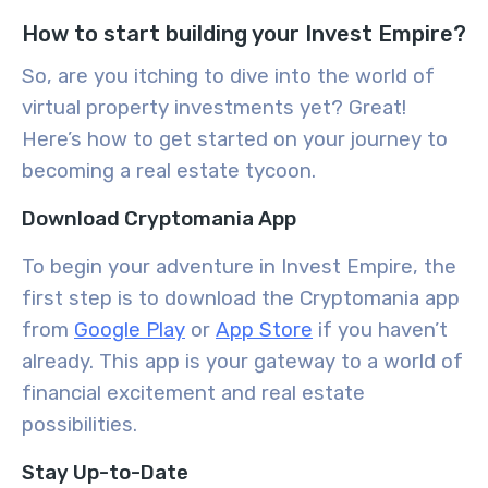
How to start building your Invest Empire?
So, are you itching to dive into the world of
virtual property investments yet? Great!
Here’s how to get started on your journey to
becoming a real estate tycoon.
Download Cryptomania App
To begin your adventure in Invest Empire, the
first step is to download the Cryptomania app
from
Google Play
or
App Store
if you haven’t
already. This app is your gateway to a world of
financial excitement and real estate
possibilities.
Stay Up-to-Date