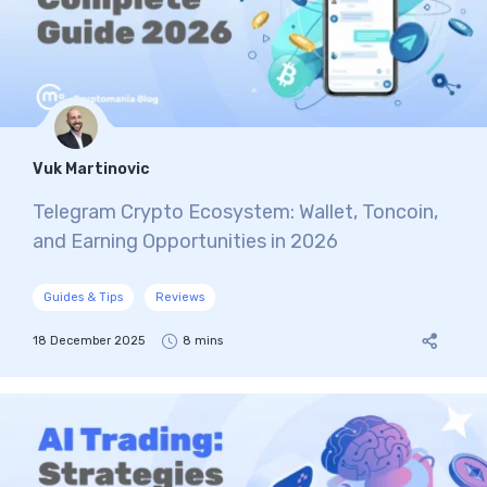
Vuk Martinovic
Telegram Crypto Ecosystem: Wallet, Toncoin,
and Earning Opportunities in 2026
Guides & Tips
Reviews
18 December 2025
8 mins