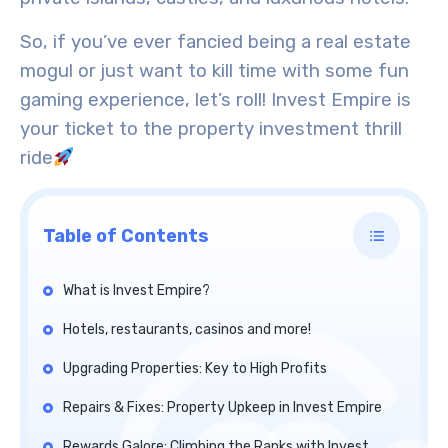
So, if you’ve ever fancied being a real estate
mogul or just want to kill time with some fun
gaming experience, let’s roll! Invest Empire is
your ticket to the property investment thrill
ride
Table of Contents
What is Invest Empire?
Hotels, restaurants, casinos and more!
Upgrading Properties: Key to High Profits
Repairs & Fixes: Property Upkeep in Invest Empire
Rewards Galore: Climbing the Ranks with Invest