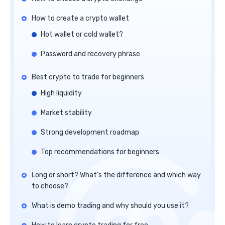
How to create a crypto wallet
Hot wallet or cold wallet?
Password and recovery phrase
Best crypto to trade for beginners
High liquidity
Market stability
Strong development roadmap
Top recommendations for beginners
Long or short? What’s the difference and which way
to choose?
What is demo trading and why should you use it?