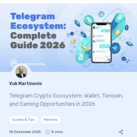
Vuk Martinovic
Telegram Crypto Ecosystem: Wallet, Toncoin,
and Earning Opportunities in 2026
Guides & Tips
Reviews
18 December 2025
8 mins