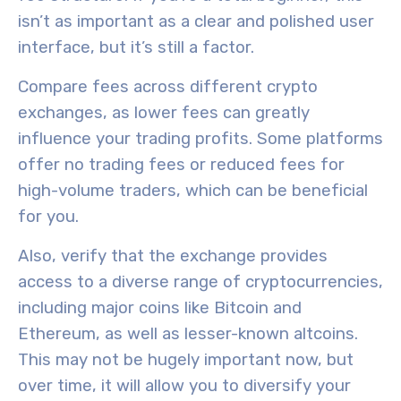
isn’t as important as a clear and polished user
interface, but it’s still a factor.
Compare fees across different crypto
exchanges, as
lower fees
can greatly
influence your trading profits. Some platforms
offer no trading fees or reduced fees for
high-volume traders, which can be beneficial
for you.
Also, verify that the exchange provides
access to a
diverse range of cryptocurrencies
,
including major coins like Bitcoin and
Ethereum, as well as lesser-known altcoins.
This may not be hugely important now, but
over time, it will allow you to diversify your