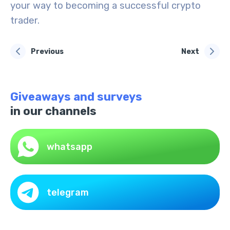
your way to becoming a successful crypto
trader.
Previous
Next
Giveaways and surveys
in our channels
whatsapp
telegram