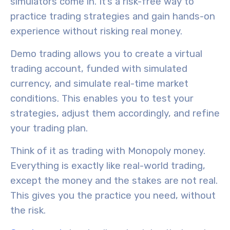
simulators
come in. It’s a
risk-free way
to
practice trading strategies and gain hands-on
experience without risking real money.
Demo trading allows you to create a
virtual
trading account
, funded with simulated
currency, and simulate
real-time market
conditions
. This enables you to test your
strategies, adjust them accordingly, and refine
your trading plan.
Think of it as trading with Monopoly money.
Everything is exactly like real-world trading,
except the money and the stakes are not real.
This gives you the practice you need, without
the risk.