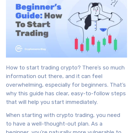
How to start trading crypto? There’s so much
information out there, and it can feel
overwhelming, especially for beginners. That’s
why this guide
has clear, easy-to-follow steps
that will help you start immediately.
When starting with crypto trading, you need
to have a well-thought-out plan. As a
beginner, you’re naturally more vulnerable to