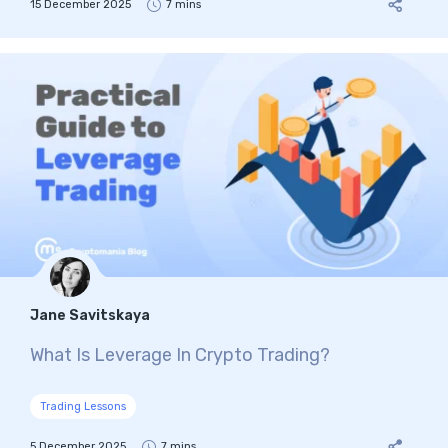
15 December 2025
7 mins
Jane Savitskaya
What Is Leverage In Crypto Trading?
Trading Lessons
5 December 2025
7 mins