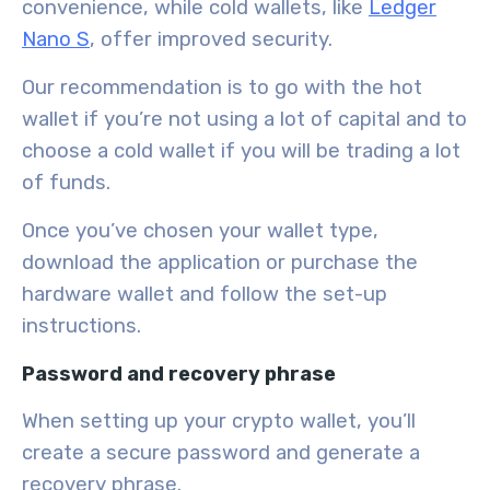
convenience
, while cold wallets, like
Ledger
Nano S
, offer
improved security
.
Our recommendation is to go with the hot
wallet if you’re not using a lot of capital and to
choose a cold wallet if you will be trading a lot
of funds.
Once you’ve chosen your wallet type,
download the application or purchase the
hardware wallet and follow the set-up
instructions.
Password and recovery phrase
When setting up your crypto wallet, you’ll
create a
secure password
and generate a
recovery phrase
.