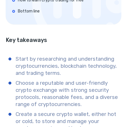
How to learn crypto trading for free
Bottom line
Key takeaways
Start by researching and understanding
cryptocurrencies, blockchain technology,
and trading terms.
Choose a reputable and user-friendly
crypto exchange with strong security
protocols, reasonable fees, and a diverse
range of cryptocurrencies.
Create a secure crypto wallet, either hot
or cold, to store and manage your