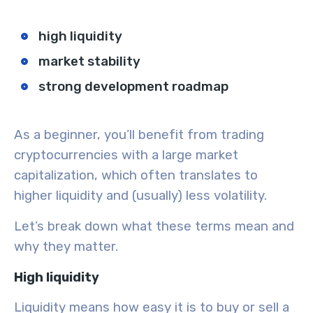
high liquidity
market stability
strong development roadmap
As a beginner, you’ll benefit from trading
cryptocurrencies with a large
market
capitalization
, which often translates to
higher liquidity and (usually) less
volatility
.
Let’s break down what these terms mean and
why they matter.
High liquidity
Liquidity means how easy it is to buy or sell a