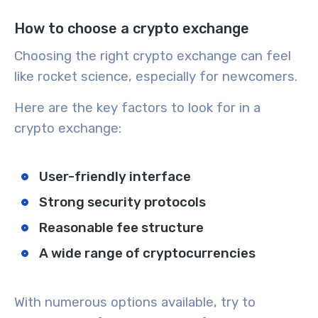
How to choose a crypto exchange
Choosing the right crypto exchange can feel
like rocket science, especially for newcomers.
Here are the key factors to look for in a
crypto exchange:
User-friendly interface
Strong security protocols
Reasonable fee structure
A wide range of cryptocurrencies
With numerous options available, try to