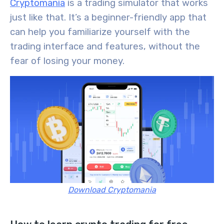
Cryptomania
is a trading simulator that works
just like that.
It’s a beginner-friendly app that
can help you familiarize yourself with the
trading interface and features,
without the
fear of losing your money.
Download Cryptomania