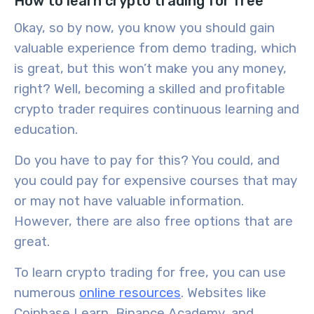
How to learn crypto trading for free
Okay, so by now, you know you should gain
valuable experience from
demo trading
, which
is great, but this won’t make you any money,
right? Well, becoming a skilled and profitable
crypto trader requires
continuous learning
and
education
.
Do you have to pay for this? You could, and
you could pay for expensive courses that may
or may not have valuable information.
However, there are also free options that are
great.
To learn crypto trading for free, you can use
numerous
online resources
. Websites like
Coinbase Learn, Binance Academy, and