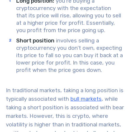
Long position:
you’re
buying a
cryptocurrency
with the expectation
that its
price will rise
, allowing you to sell
at a higher price for profit. Essentially,
you profit from the price going up.
Short position
involves
selling a
cryptocurrency
you don’t own, expecting
its
price to fall
so you can buy it back at a
lower price for profit. In this case, you
profit when the price goes down.
In traditional markets, taking a
long position
is
typically associated with
bull markets
, while
taking a
short position
is associated with
bear
markets
. However, this is crypto, where
volatility is higher than in traditional markets,