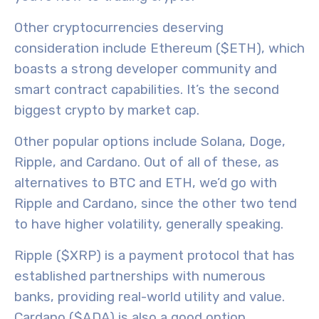
Other cryptocurrencies deserving
consideration include
Ethereum ($ETH)
, which
boasts a strong developer community and
smart contract capabilities. It’s the second
biggest crypto by market cap.
Other popular options include Solana, Doge,
Ripple, and Cardano. Out of all of these, as
alternatives to BTC and ETH, we’d go with
Ripple
and
Cardano
, since the other two tend
to have higher volatility, generally speaking.
Ripple ($XRP)
is a payment protocol that has
established partnerships with numerous
banks, providing
real-world utility
and value.
Cardano ($ADA)
is also a good option,