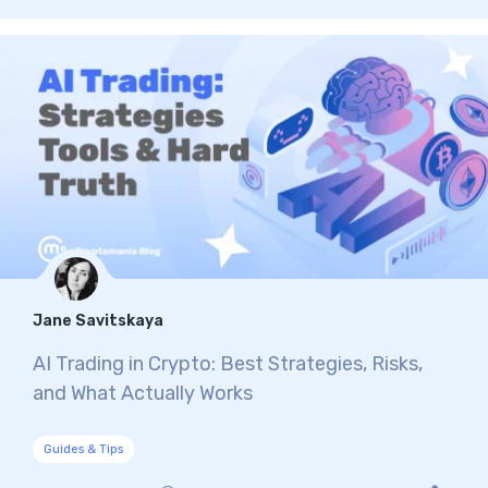
Jane Savitskaya
AI Trading in Crypto: Best Strategies, Risks,
and What Actually Works
Guides & Tips