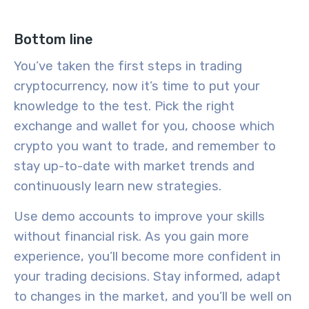
Bottom line
You’ve taken the first steps in
trading
cryptocurrency
, now it’s time to put your
knowledge to the test. Pick the right
exchange and wallet for you, choose which
crypto you want to trade, and remember to
stay up-to-date with
market trends
and
continuously learn new strategies.
Use
demo accounts
to improve your skills
without financial risk. As you gain more
experience, you’ll become more confident in
your trading decisions. Stay informed, adapt
to changes in the market, and you’ll be well on