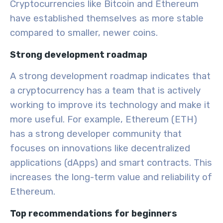
Cryptocurrencies like Bitcoin and Ethereum
have established themselves as more stable
compared to smaller, newer coins.
Strong development roadmap
A strong development roadmap indicates that
a cryptocurrency has a team that is actively
working to improve its technology and make it
more useful. For example, Ethereum (ETH)
has a strong developer community that
focuses on innovations like decentralized
applications (dApps) and smart contracts. This
increases the long-term value and reliability of
Ethereum.
Top recommendations for beginners