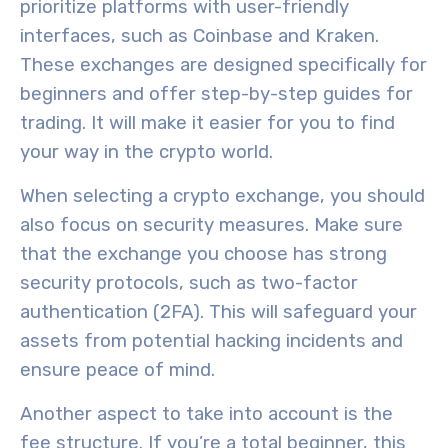
prioritize platforms with
user-friendly
interfaces
, such as Coinbase and Kraken.
These exchanges are designed specifically for
beginners and offer step-by-step guides for
trading. It will make it easier for you to find
your way in the crypto world.
When selecting a crypto exchange, you should
also focus on
security measures
.
Make sure
that the exchange you choose
has strong
security protocols, such as
two-factor
authentication (2FA)
. This will safeguard your
assets from potential hacking incidents and
ensure peace of mind.
Another aspect to take into account is the
fee structure
. If you’re a total beginner, this