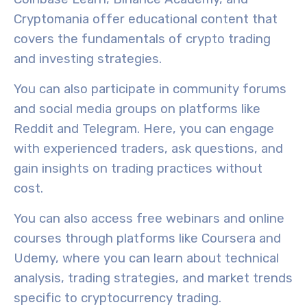
Cryptomania offer
educational content
that
covers the fundamentals of crypto trading
and investing strategies.
You can also participate in
community forums
and social media groups on platforms like
Reddit and Telegram. Here, you can engage
with experienced traders, ask questions, and
gain insights on trading practices without
cost.
You can also access free webinars and online
courses through platforms like Coursera and
Udemy, where you can learn about technical
analysis,
trading strategies
, and market trends
specific to cryptocurrency trading.