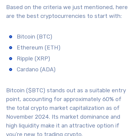
Based on the criteria we just mentioned, here
are the best cryptocurrencies to start with:
Bitcoin (BTC)
Ethereum (ETH)
Ripple (XRP)
Cardano (ADA)
Bitcoin ($BTC)
stands out as a suitable entry
point, accounting for approximately 60% of
the total crypto market capitalization as of
November 2024. Its
market dominance
and
high liquidity make it an attractive option if
you’re new to trading crypto.