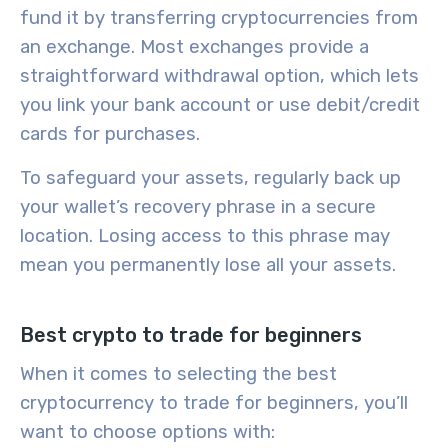
fund it
by transferring cryptocurrencies from
an exchange. Most exchanges provide a
straightforward withdrawal option, which lets
you link your bank account or use debit/credit
cards for purchases.
To safeguard your assets, regularly
back up
your wallet’s recovery phrase in a secure
location. Losing access to this phrase may
mean you permanently lose all your assets.
Best crypto to trade for beginners
When it comes to selecting the
best
cryptocurrency
to trade for
beginners
, you’ll
want to choose options with: