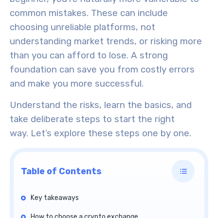
common mistakes. These can include
choosing unreliable platforms, not
understanding market trends, or risking more
than you can afford to lose. A strong
foundation can save you from costly errors
and make you more successful.
Understand the risks, learn the basics, and
take deliberate steps to start the right
way.
Let’s explore
these steps one by one.
Table of Contents
Key takeaways
How to choose a crypto exchange