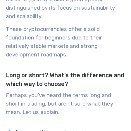
distinguished by its focus on sustainability
and scalability.
These cryptocurrencies offer a solid
foundation for beginners due to their
relatively stable markets and strong
development roadmaps.
Long or short? What’s the difference and
which way to choose?
Perhaps you’ve heard the terms
long
and
short
in trading, but aren’t sure what they
mean. Let us explain.