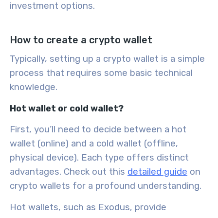
investment options.
How to create a crypto wallet
Typically, setting up a
crypto wallet
is a simple
process that requires some basic technical
knowledge.
Hot wallet or cold wallet?
First, you’ll need to decide between a
hot
wallet
(online) and a
cold wallet
(offline,
physical device). Each type offers distinct
advantages. Check out this
detailed guide
on
crypto wallets for a profound understanding.
Hot wallets, such as Exodus, provide