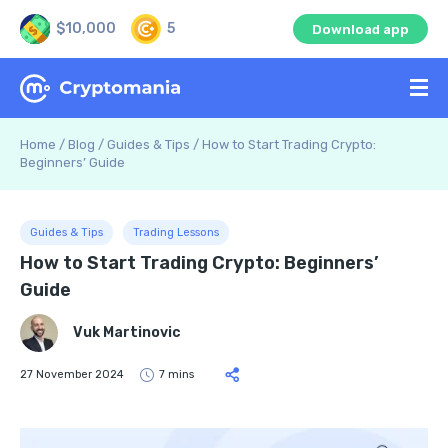
$10,000
5
Download app
Home
/
Blog
/
Guides & Tips
/
How to Start Trading Crypto:
Beginners’ Guide
Guides & Tips
Trading Lessons
How to Start Trading Crypto: Beginners’
Guide
Vuk Martinovic
27 November 2024
7 mins