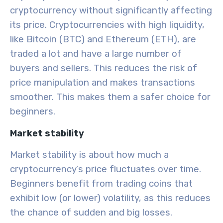
cryptocurrency without significantly affecting
its price. Cryptocurrencies with high liquidity,
like Bitcoin (BTC) and Ethereum (ETH), are
traded a lot and have a large number of
buyers and sellers. This reduces the risk of
price manipulation and makes transactions
smoother. This makes them a safer choice for
beginners.
Market stability
Market stability is about how much a
cryptocurrency’s price fluctuates over time.
Beginners benefit from trading coins that
exhibit low (or lower) volatility, as this reduces
the chance of sudden and big losses.