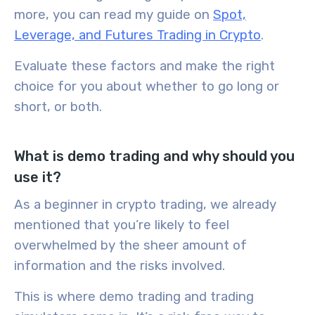
more, you can read my guide on
Spot,
Leverage, and Futures Trading in Crypto
.
Evaluate these factors and make the right
choice for you about whether to go long or
short, or both.
What is demo trading and why should you
use it?
As a beginner in crypto trading, we already
mentioned that you’re likely to feel
overwhelmed by the sheer amount of
information and the risks involved.
This is where
demo trading
and
trading