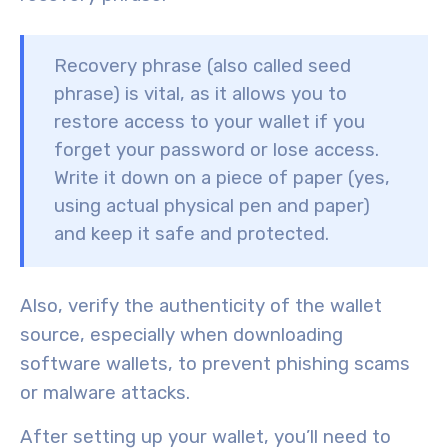
Recovery phrase (also called seed
phrase) is
vital
, as it allows you to
restore access to your wallet if you
forget your password or lose access.
Write it down on a piece of paper (yes,
using actual physical pen and paper)
and keep it safe and protected.
Also, verify the authenticity of the wallet
source, especially when downloading
software wallets, to prevent
phishing scams
or
malware attacks
.
After setting up your wallet, you’ll need to