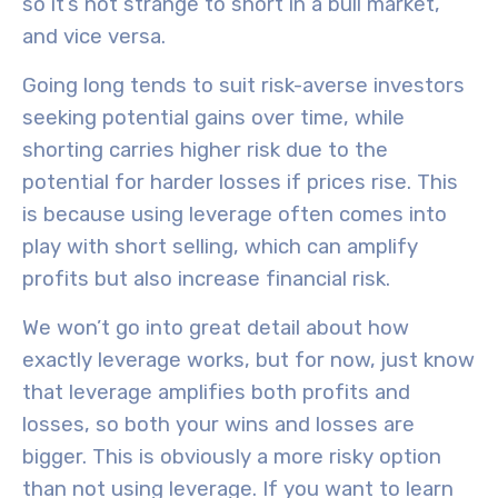
so it’s not strange to short in a bull market,
and vice versa.
Going long
tends to suit
risk-averse investors
seeking
potential gains over time
, while
shorting
carries
higher risk
due to the
potential for harder losses if prices rise. This
is because using leverage often comes into
play with short selling, which can amplify
profits but also increase financial risk.
We won’t go into great detail about how
exactly leverage works, but for now, just know
that leverage amplifies both profits and
losses, so both your wins and losses are
bigger. This is obviously a more risky option
than not using leverage. If you want to learn