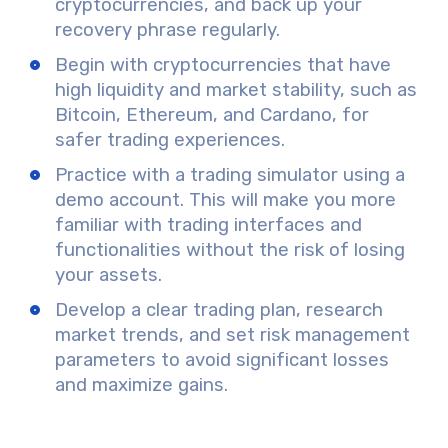
cryptocurrencies, and back up your
recovery phrase regularly.
Begin with cryptocurrencies that have
high liquidity and market stability, such as
Bitcoin, Ethereum, and Cardano, for
safer trading experiences.
Practice with a trading simulator using a
demo account. This will make you more
familiar with trading interfaces and
functionalities without the risk of losing
your assets.
Develop a clear trading plan, research
market trends, and set risk management
parameters to avoid significant losses
and maximize gains.